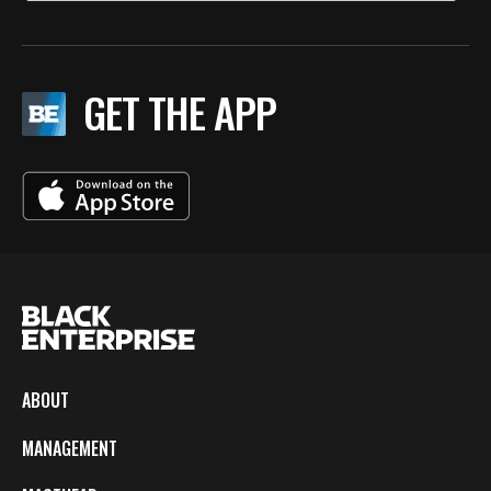
GET THE APP
ABOUT
MANAGEMENT