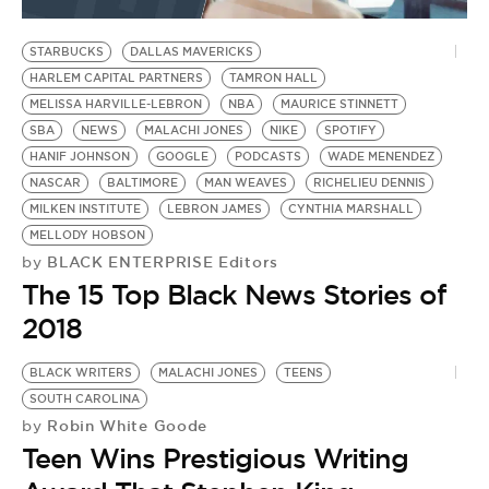
BE EXTRAS
STARBUCKS
DALLAS MAVERICKS
HARLEM CAPITAL PARTNERS
TAMRON HALL
MELISSA HARVILLE-LEBRON
NBA
MAURICE STINNETT
SBA
NEWS
MALACHI JONES
NIKE
SPOTIFY
HANIF JOHNSON
GOOGLE
PODCASTS
WADE MENENDEZ
NASCAR
BALTIMORE
MAN WEAVES
RICHELIEU DENNIS
MILKEN INSTITUTE
LEBRON JAMES
CYNTHIA MARSHALL
MELLODY HOBSON
BLACK ENTERPRISE Editors
by
The 15 Top Black News Stories of
2018
BLACK WRITERS
MALACHI JONES
TEENS
SOUTH CAROLINA
Robin White Goode
by
Teen Wins Prestigious Writing