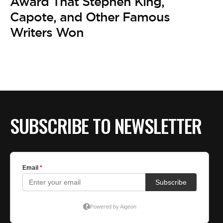
Award That Stephen King,
Capote, and Other Famous
Writers Won
SUBSCRIBE TO NEWSLETTER