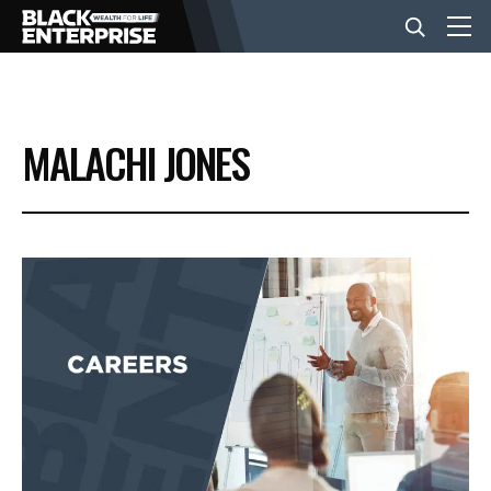
BUSINESS
MALACHI JONES
NEWS
LIFESTYLE
EVENTS
VIDEOS