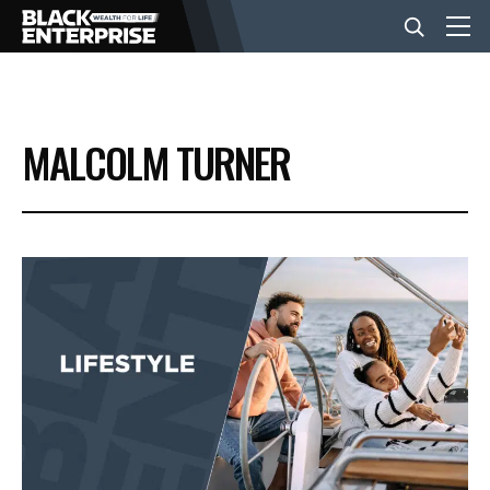
BUSINESS
MALCOLM TURNER
NEWS
LIFESTYLE
EVENTS
VIDEOS