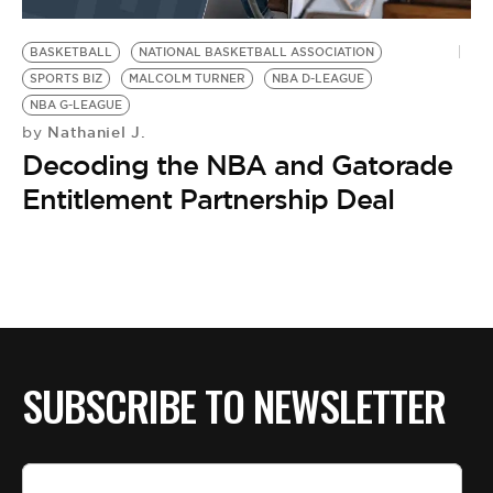
BE EXTRAS
BASKETBALL
NATIONAL BASKETBALL ASSOCIATION
SPORTS BIZ
MALCOLM TURNER
NBA D-LEAGUE
NBA G-LEAGUE
Nathaniel J.
by
Decoding the NBA and Gatorade
Entitlement Partnership Deal
SUBSCRIBE TO NEWSLETTER