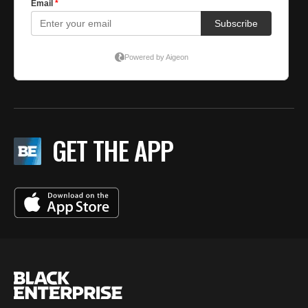
GET THE APP