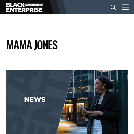
BUSINESS
MAMA JONES
NEWS
LIFESTYLE
EVENTS
VIDEOS