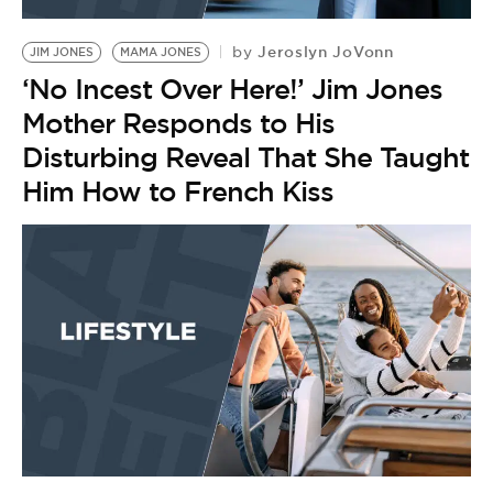
BE EXTRAS
Jeroslyn JoVonn
by
JIM JONES
MAMA JONES
‘No Incest Over Here!’ Jim Jones
Mother Responds to His
Disturbing Reveal That She Taught
Him How to French Kiss