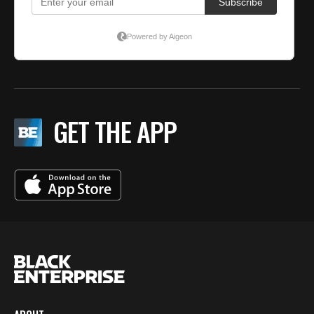
GET THE APP