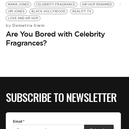
MAMA JONES
CELEBRITY FRAGRANCE
HIP-HOP RENAMED
JIM JONES
BLACK HOLLYWOOD
REALITY TV
LOVE AND HIP HOP
Demetria Irwin
by
Are You Bored with Celebrity
Fragrances?
SUBSCRIBE TO NEWSLETTER