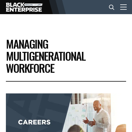
BUSINESS
MANAGING
NEWS
MULTIGENERATIONAL
WORKFORCE
LIFESTYLE
EVENTS
VIDEOS