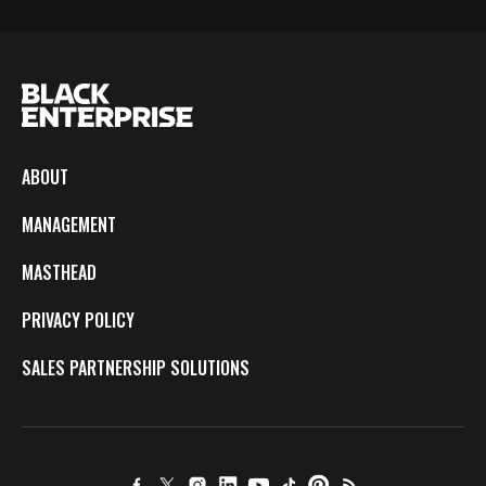
ABOUT
MANAGEMENT
MASTHEAD
PRIVACY POLICY
SALES PARTNERSHIP SOLUTIONS