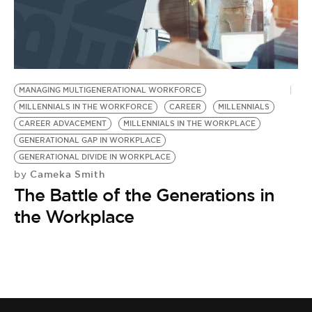
BE EXTRAS
MANAGING MULTIGENERATIONAL WORKFORCE
MILLENNIALS IN THE WORKFORCE
CAREER
MILLENNIALS
CAREER ADVACEMENT
MILLENNIALS IN THE WORKPLACE
GENERATIONAL GAP IN WORKPLACE
GENERATIONAL DIVIDE IN WORKPLACE
Cameka Smith
by
The Battle of the Generations in
the Workplace