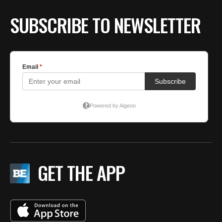
SUBSCRIBE TO NEWSLETTER
GET THE APP