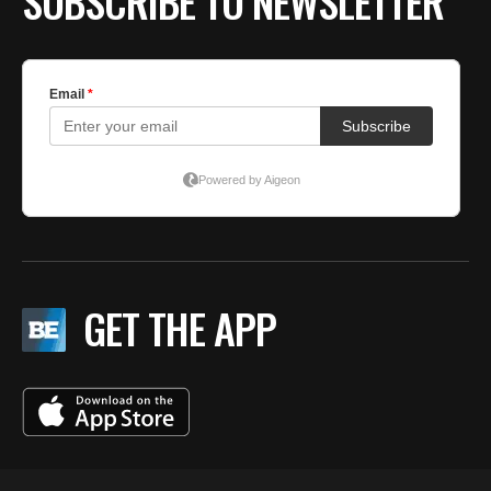
SUBSCRIBE TO NEWSLETTER
GET THE APP