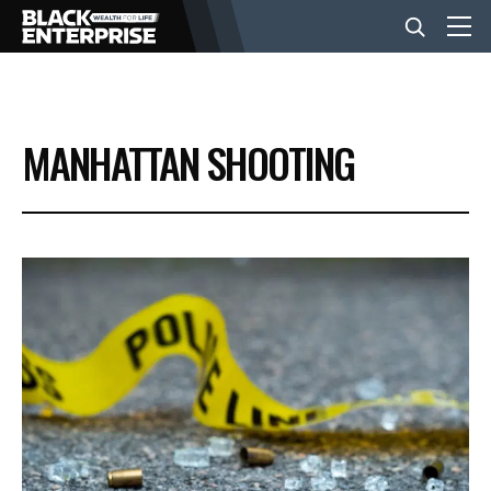
BUSINESS
MANHATTAN SHOOTING
NEWS
LIFESTYLE
EVENTS
VIDEOS