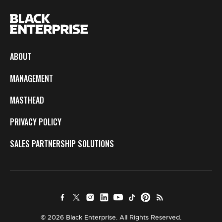
ABOUT
MANAGEMENT
MASTHEAD
PRIVACY POLICY
SALES PARTNERSHIP SOLUTIONS
© 2026 Black Enterprise. All Rights Reserved.