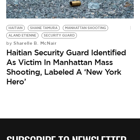
BE EXTRAS
HAITIAN
SHANE TAMURA
MANHATTAN SHOOTING
ALAND ETIENNE
SECURITY GUARD
Sharelle B. McNair
by
Haitian Security Guard Identified
As Victim In Manhattan Mass
Shooting, Labeled A ‘New York
Hero’