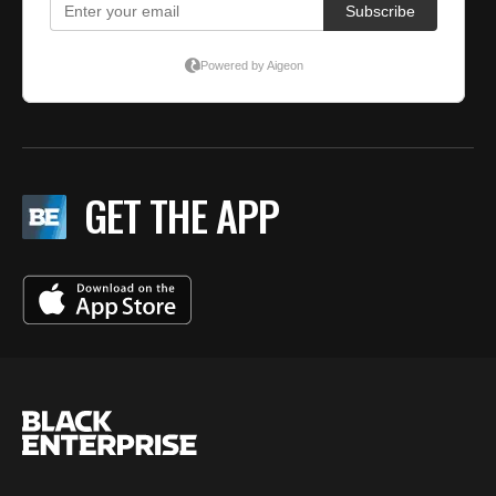
GET THE APP