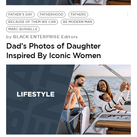
BE EXTRAS
FATHER'S DAY
FATHERHOOD
FATHERS
BECAUSE OF THEM WE CAN
BE MODERN MAN
MARC BUSHELLE
BLACK ENTERPRISE Editors
by
Dad’s Photos of Daughter
Inspired By Iconic Women