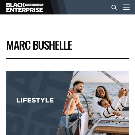
BUSINESS
MARC BUSHELLE
NEWS
LIFESTYLE
EVENTS
VIDEOS