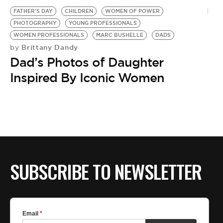
FATHER'S DAY
CHILDREN
WOMEN OF POWER
PHOTOGRAPHY
YOUNG PROFESSIONALS
WOMEN PROFESSIONALS
MARC BUSHELLE
DADS
Brittany Dandy
by
Dad’s Photos of Daughter
Inspired By Iconic Women
SUBSCRIBE TO NEWSLETTER