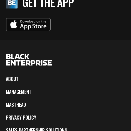
GET THE APP
ABOUT
MANAGEMENT
MASTHEAD
PRIVACY POLICY
SALES PARTNERSHIP SOLUTIONS