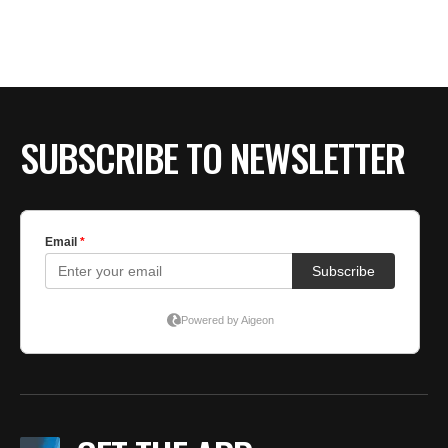
BE EXTRAS
SUBSCRIBE TO NEWSLETTER