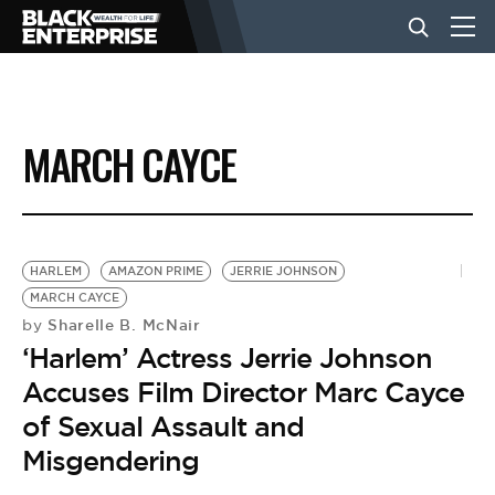
BUSINESS
MARCH CAYCE
NEWS
LIFESTYLE
HARLEM
AMAZON PRIME
JERRIE JOHNSON
MARCH CAYCE
Sharelle B. McNair
by
EVENTS
‘Harlem’ Actress Jerrie Johnson
Accuses Film Director Marc Cayce
VIDEOS
of Sexual Assault and
Misgendering