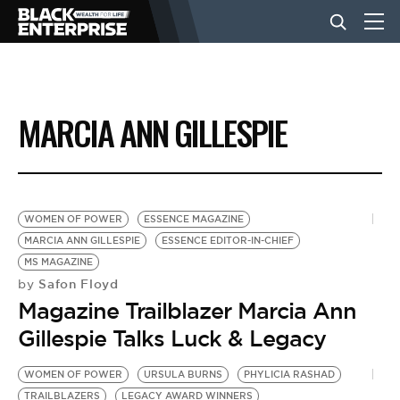
BUSINESS
MARCIA ANN GILLESPIE
NEWS
LIFESTYLE
WOMEN OF POWER
ESSENCE MAGAZINE
MARCIA ANN GILLESPIE
ESSENCE EDITOR-IN-CHIEF
MS MAGAZINE
EVENTS
Safon Floyd
by
Magazine Trailblazer Marcia Ann
VIDEOS
Gillespie Talks Luck & Legacy
WOMEN OF POWER
URSULA BURNS
PHYLICIA RASHAD
TRAILBLAZERS
LEGACY AWARD WINNERS