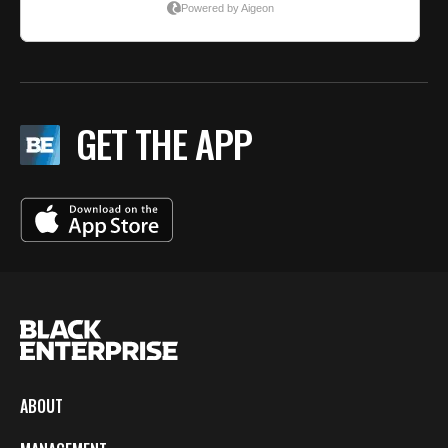
GET THE APP
ABOUT