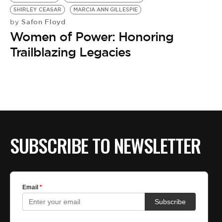
BE EXTRAS
SHIRLEY CEASAR
MARCIA ANN GILLESPIE
Safon Floyd
by
Women of Power: Honoring
Trailblazing Legacies
SUBSCRIBE TO NEWSLETTER