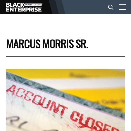
BUSINESS
MARCUS MORRIS SR.
NEWS
LIFESTYLE
EVENTS
VIDEOS