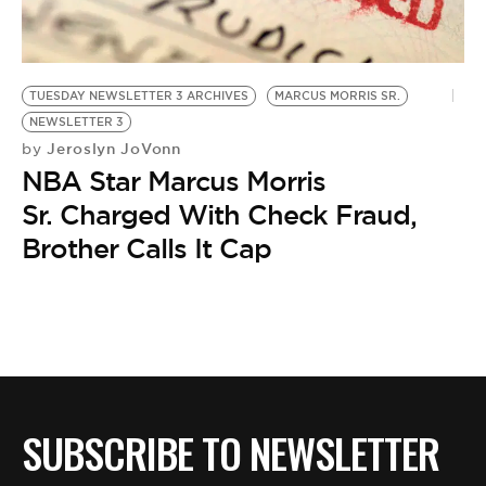
BE EXTRAS
TUESDAY NEWSLETTER 3 ARCHIVES
MARCUS MORRIS SR.
NEWSLETTER 3
Jeroslyn JoVonn
by
NBA Star Marcus Morris
Sr. Charged With Check Fraud,
Brother Calls It Cap
SUBSCRIBE TO NEWSLETTER