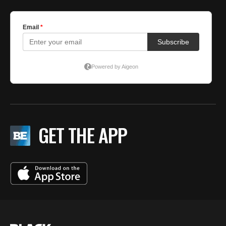
GET THE APP