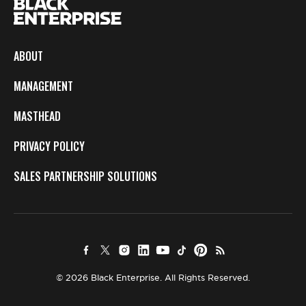
ABOUT
MANAGEMENT
MASTHEAD
PRIVACY POLICY
SALES PARTNERSHIP SOLUTIONS
© 2026 Black Enterprise. All Rights Reserved.