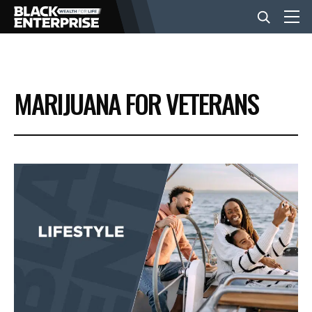
BUSINESS
MARIJUANA FOR VETERANS
NEWS
LIFESTYLE
EVENTS
VIDEOS