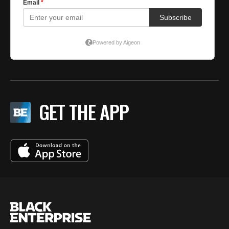
GET THE APP