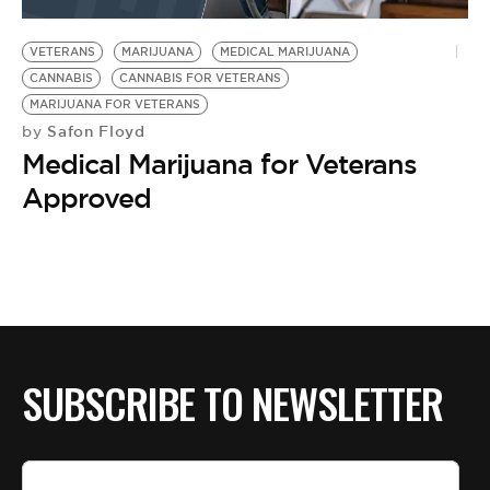
BE EXTRAS
VETERANS
MARIJUANA
MEDICAL MARIJUANA
CANNABIS
CANNABIS FOR VETERANS
MARIJUANA FOR VETERANS
Safon Floyd
by
Medical Marijuana for Veterans
Approved
SUBSCRIBE TO NEWSLETTER