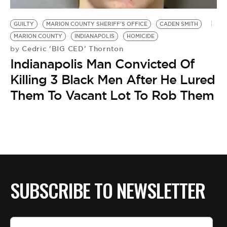
BE EXTRAS
GUILTY
MARION COUNTY SHERIFF'S OFFICE
CADEN SMITH
MARION COUNTY
INDIANAPOLIS
HOMICIDE
Cedric 'BIG CED' Thornton
by
Indianapolis Man Convicted Of
Killing 3 Black Men After He Lured
Them To Vacant Lot To Rob Them
SUBSCRIBE TO NEWSLETTER