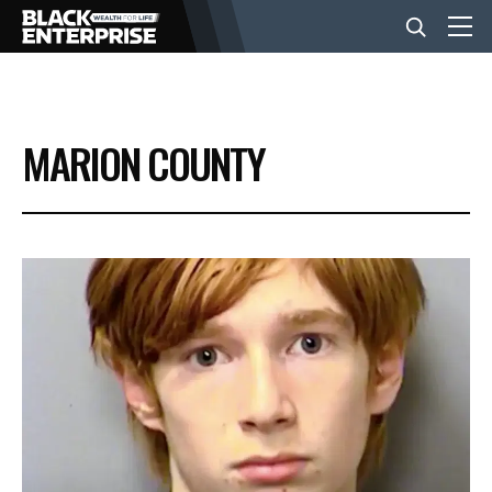
BUSINESS
MARION COUNTY
NEWS
LIFESTYLE
EVENTS
VIDEOS