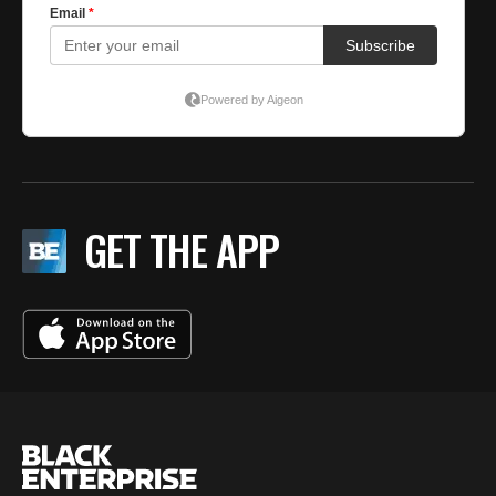
GET THE APP