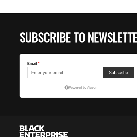
SUBSCRIBE TO NEWSLETT