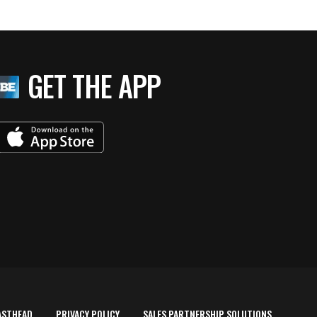
GET THE APP
ASTHEAD
PRIVACY POLICY
SALES PARTNERSHIP SOLUTIONS