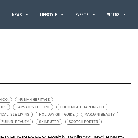
NEWS
LIFESTYLE
EVENTS
VIDEOS
N CO.
NUBIAN HERITAGE
TICS
FARSAIL’S THE ONE
GOOD NIGHT DARLING CO.
ICAL ISLE LIVING
HOLIDAY GIFT GUIDE
MARJANI BEAUTY
ZUHURI BEAUTY
SKINBUTTR
SCOTCH PORTER
BUSINESSES: Health, Wellness, and Beauty