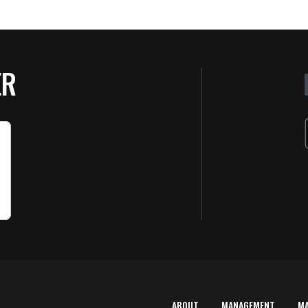
ER
ABOUT
MANAGEMENT
M