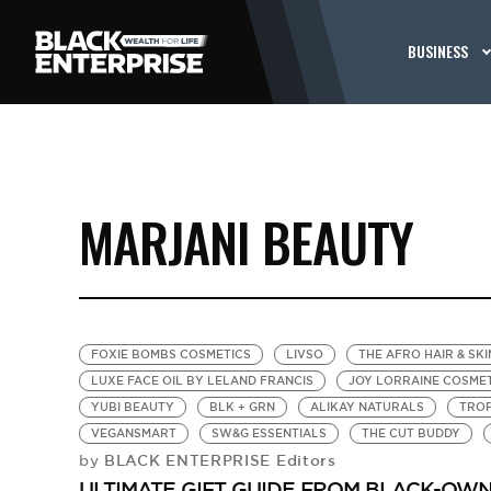
BUSINESS
MARJANI BEAUTY
FOXIE BOMBS COSMETICS
LIVSO
THE AFRO HAIR & SKI
LUXE FACE OIL BY LELAND FRANCIS
JOY LORRAINE COSME
YUBI BEAUTY
BLK + GRN
ALIKAY NATURALS
TROP
VEGANSMART
SW&G ESSENTIALS
THE CUT BUDDY
BLACK ENTERPRISE Editors
by
ULTIMATE GIFT GUIDE FROM BLACK-OWNED 