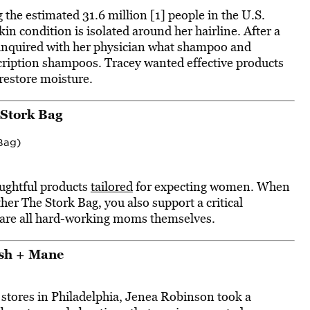
 the estimated 31.6 million [1] people in the U.S.
n condition is isolated around her hairline. After a
ey inquired with her physician what shampoo and
ription shampoos. Tracey wanted effective products
 restore moisture.
 Stork Bag
Bag)
oughtful products
tailored
for expecting women. When
her The Stork Bag, you also support a critical
 are all hard-working moms themselves.
sh + Mane
 stores in Philadelphia, Jenea Robinson took a