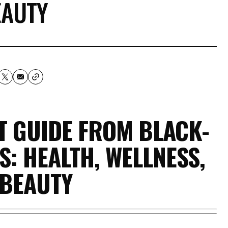
EAUTY
FT GUIDE FROM BLACK-
: HEALTH, WELLNESS,
 BEAUTY