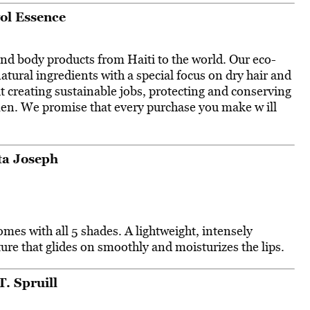
ol Essence
and body products from Haiti to the world. Our eco-
tural ingredients with a special focus on dry hair and
t creating sustainable jobs, protecting and conserving
n. We promise that every purchase you make w ill
ta Joseph
mes with all 5 shades. A lightweight, intensely
re that glides on smoothly and moisturizes the lips.
T. Spruill