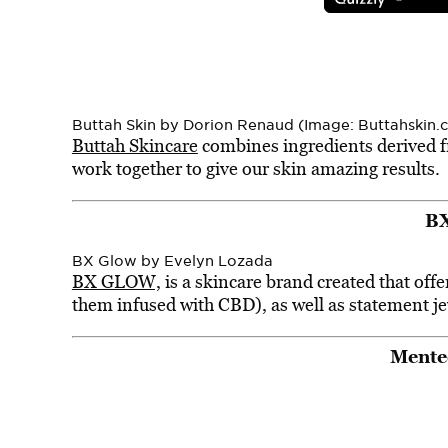
Buttah Skin by Dorion Renaud (Image: Buttahskin.
Buttah Skincare
combines ingredients derived fr
work together to give our skin amazing results.
B
BX Glow by Evelyn Lozada
BX GLOW,
is a skincare brand created that offe
them infused with CBD), as well as statement je
Mente