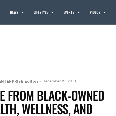
NEWS
LIFESTYLE
EVENTS
VIDEOS
ENTERPRISE Editors
December 19, 2019
IDE FROM BLACK-OWNED
LTH, WELLNESS, AND