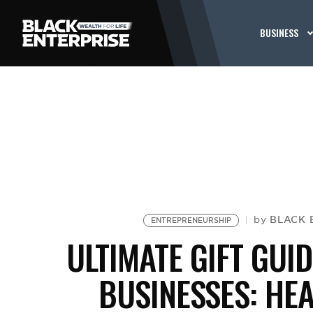
BUSINESS
BLACK 
by
ENTREPRENEURSHIP
ULTIMATE GIFT GU
BUSINESSES: HEA