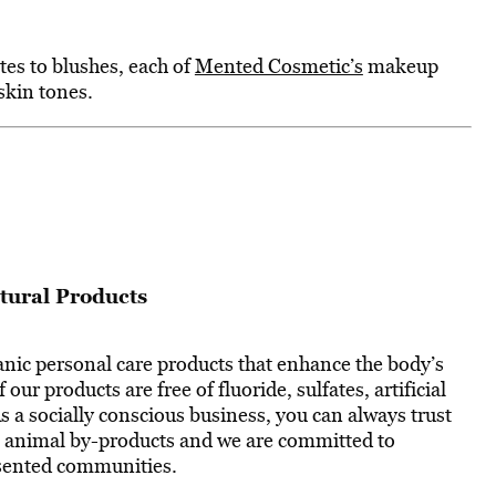
tes to blushes, each of
Mented Cosmetic’s
makeup
skin tones.
tural Products
anic personal care products that enhance the body’s
f our products are free of fluoride, sulfates, artificial
As a socially conscious business, you can always trust
in animal by-products and we are committed to
esented communities.