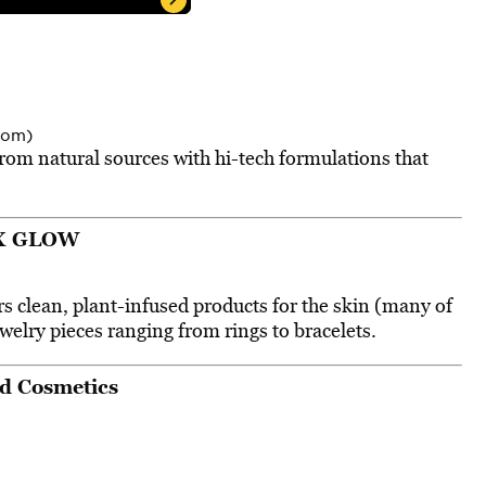
com)
om natural sources with hi-tech formulations that
X GLOW
rs clean, plant-infused products for the skin (many of
welry pieces ranging from rings to bracelets.
d Cosmetics