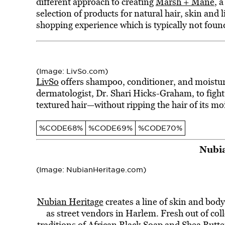
different approach to creating
Marsh + Mane
, 
selection of products for natural hair, skin and 
shopping experience which is typically not found
(Image: LivSo.com)
LivSo
offers shampoo, conditioner, and moistur
dermatologist, Dr. Shari Hicks-Graham, to figh
textured hair—without ripping the hair of its mo
%CODE68%
%CODE69%
%CODE70%
Nubia
(Image: NubianHeritage.com)
Nubian Heritage
creates a line of skin and bod
as street vendors in Harlem. Fresh out of coll
traditions of African Black Soap and Shea Butt