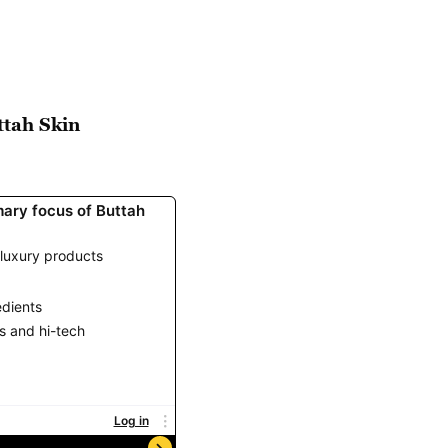
ttah Skin