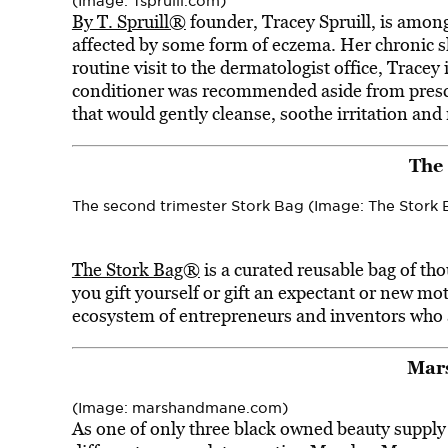
(Image: Tspruill.com)
By T. Spruill®
founder, Tracey Spruill, is among
affected by some form of eczema. Her chronic ski
routine visit to the dermatologist office, Trac
conditioner was recommended aside from presc
that would gently cleanse, soothe irritation and
The
The second trimester Stork Bag (Image: The Stork 
The Stork Bag®
is a curated reusable bag of th
you gift yourself or gift an expectant or new mot
ecosystem of entrepreneurs and inventors who
Mar
(Image: marshandmane.com)
As one of only three black owned beauty supply