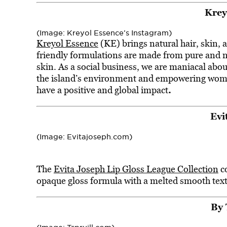
Krey
(Image: Kreyol Essence’s Instagram)
Kreyol Essence
(KE) brings natural hair, skin, 
friendly formulations are made from pure and na
skin. As a social business, we are maniacal abou
the island’s environment and empowering wome
.
have a positive and global impact
Evi
(Image: Evitajoseph.com)
The
Evita Joseph Lip Gloss League Collection
co
opaque gloss formula with a melted smooth textu
By 