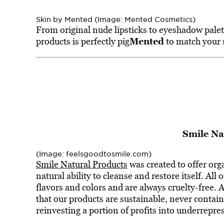
Skin by Mented (Image: Mented Cosmetics)
From original nude lipsticks to eyeshadow palet
Mented
products is perfectly pig
to match your 
Smile Na
(Image: feelsgoodtosmile.com)
Smile Natural Products
was created to offer org
natural ability to cleanse and restore itself. All o
flavors and colors and are always cruelty-free. 
that our products are sustainable, never conta
reinvesting a portion of profits into underrepr