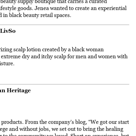
a beauty supply boutique that carries a curated
lifestyle goods. Jenea wanted to create an experiential
 in black beauty retail spaces.
LivSo
izing scalp lotion created by a black woman
t extreme dry and itchy scalp for men and women with
isture.
n Heritage
y products. From the company’s blog, “We got our start
ege and without jobs, we set out to bring the healing
er to the community we loved. Short on experience, but