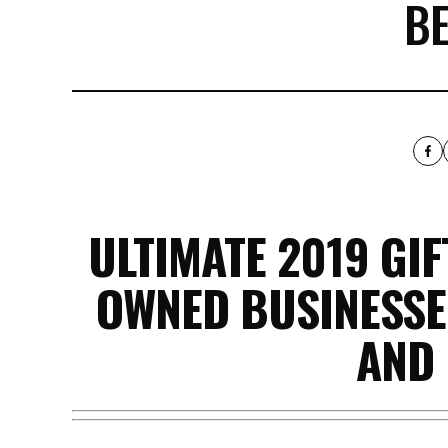
B
ULTIMATE 2019 GI
OWNED BUSINESSES
AND