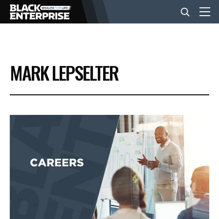
BUSINESS
MARK LEPSELTER
NEWS
LIFESTYLE
EVENTS
VIDEOS