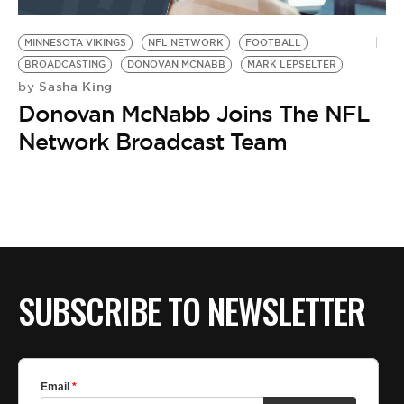
BE EXTRAS
MINNESOTA VIKINGS
NFL NETWORK
FOOTBALL
BROADCASTING
DONOVAN MCNABB
MARK LEPSELTER
Sasha King
by
Donovan McNabb Joins The NFL
Network Broadcast Team
SUBSCRIBE TO NEWSLETTER