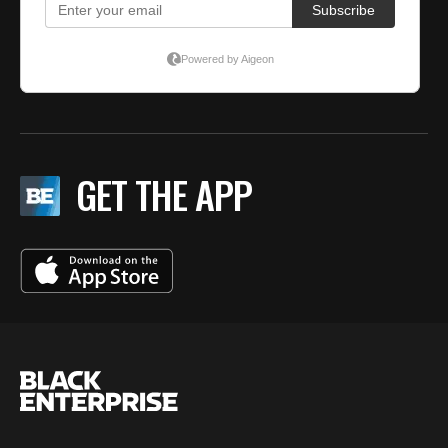
GET THE APP