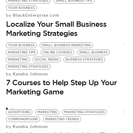
MARKETING STRATEGIES
SMALL BUSINESS TIPS
YOUR BUSINESS
BlackEnterprise.com
by
Localize Your Small Business
Marketing Strategies
YOUR BUSINESS
SMALL BUSINESS MARKETING
S
MARKETING TIPS
ONLINE COURSES
SMALL BUSINESS
S
MARKETING
SOCIAL MEDIA
BUSINESS STRATEGIES
C
by
MARKETING STRATEGIES
3
Kandia Johnson
by
7 Courses to Help Step Up Your
F
Marketing Game
ADVERTISING
MARKETING
MARKETING STRATEGIES
COMMONGROUND
MARKETING TRENDS
Kandia Johnson
by