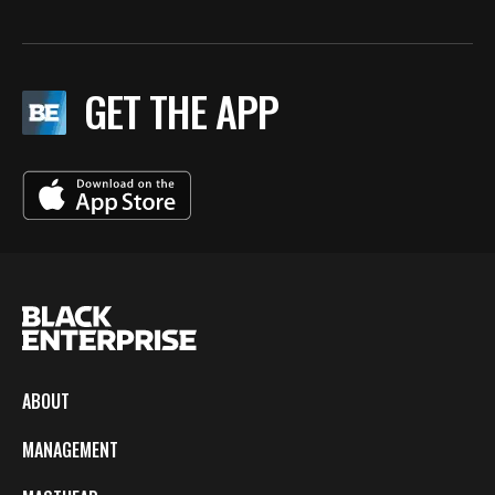
GET THE APP
ABOUT
MANAGEMENT