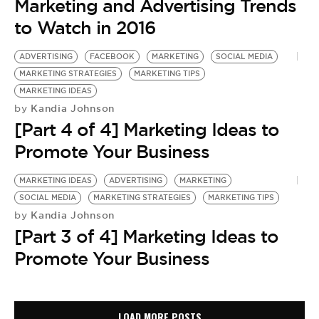
Marketing and Advertising Trends
to Watch in 2016
ADVERTISING
FACEBOOK
MARKETING
SOCIAL MEDIA
MARKETING STRATEGIES
MARKETING TIPS
MARKETING IDEAS
Kandia Johnson
by
[Part 4 of 4] Marketing Ideas to
Promote Your Business
MARKETING IDEAS
ADVERTISING
MARKETING
SOCIAL MEDIA
MARKETING STRATEGIES
MARKETING TIPS
Kandia Johnson
by
[Part 3 of 4] Marketing Ideas to
Promote Your Business
LOAD MORE POSTS