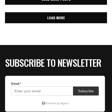
LOAD MORE
SUBSCRIBE TO NEWSLETTER