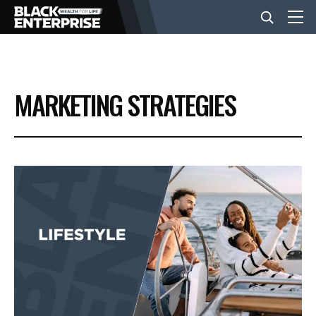
BUSINESS
MARKETING STRATEGIES
NEWS
LIFESTYLE
EVENTS
VIDEOS