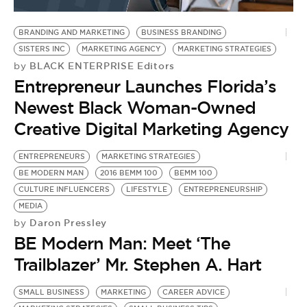
BE EXTRAS
BRANDING AND MARKETING
BUSINESS BRANDING
SISTERS INC
MARKETING AGENCY
MARKETING STRATEGIES
BLACK ENTERPRISE Editors
by
Entrepreneur Launches Florida’s
Newest Black Woman-Owned
Creative Digital Marketing Agency
ENTREPRENEURS
MARKETING STRATEGIES
BE MODERN MAN
2016 BEMM 100
BEMM 100
CULTURE INFLUENCERS
LIFESTYLE
ENTREPRENEURSHIP
MEDIA
Daron Pressley
by
BE Modern Man: Meet ‘The
Trailblazer’ Mr. Stephen A. Hart
SMALL BUSINESS
MARKETING
CAREER ADVICE