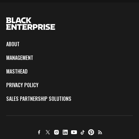
ABOUT
MANAGEMENT
MASTHEAD
PRIVACY POLICY
SALES PARTNERSHIP SOLUTIONS