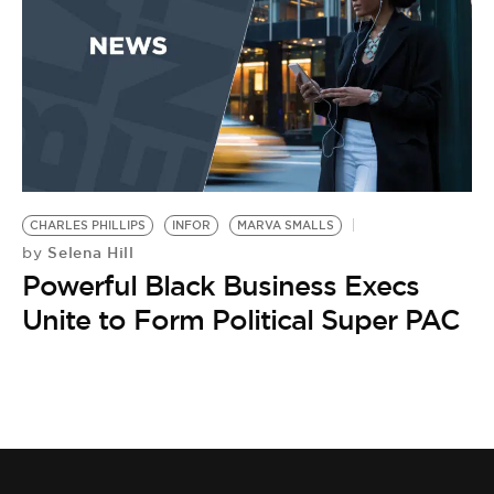
BE EXTRAS
CHARLES PHILLIPS
INFOR
MARVA SMALLS
Selena Hill
by
Powerful Black Business Execs
Unite to Form Political Super PAC