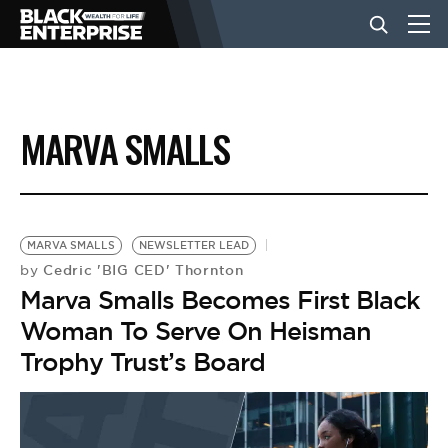
BUSINESS
MARVA SMALLS
NEWS
LIFESTYLE
MARVA SMALLS
NEWSLETTER LEAD
Cedric 'BIG CED' Thornton
by
Marva Smalls Becomes First Black
EVENTS
Woman To Serve On Heisman
Trophy Trust’s Board
VIDEOS