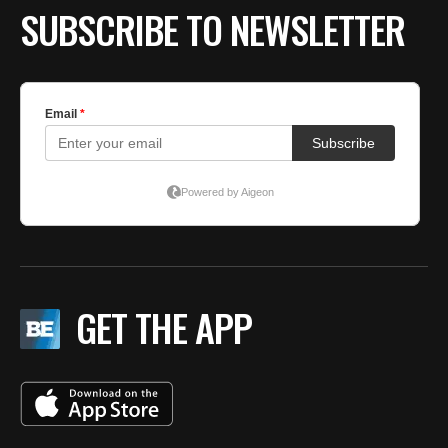
SUBSCRIBE TO NEWSLETTER
GET THE APP