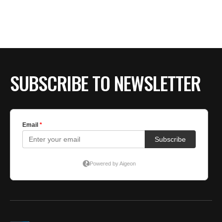
BE EXTRAS
SUBSCRIBE TO NEWSLETTER