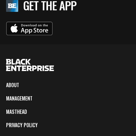
GET THE APP
ABOUT
MANAGEMENT
MASTHEAD
PRIVACY POLICY