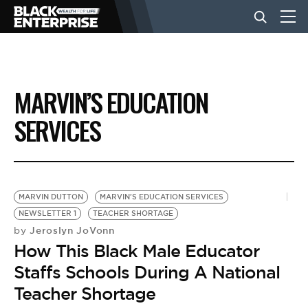
BUSINESS
MARVIN’S EDUCATION
NEWS
SERVICES
LIFESTYLE
MARVIN DUTTON
MARVIN'S EDUCATION SERVICES
EVENTS
NEWSLETTER 1
TEACHER SHORTAGE
Jeroslyn JoVonn
by
How This Black Male Educator
VIDEOS
Staffs Schools During A National
Teacher Shortage