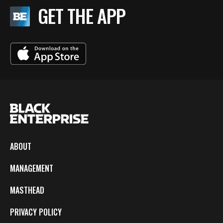
GET THE APP
ABOUT
MANAGEMENT
MASTHEAD
PRIVACY POLICY