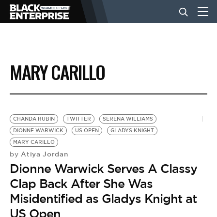
BUSINESS
MARY CARILLO
NEWS
LIFESTYLE
CHANDA RUBIN
TWITTER
SERENA WILLIAMS
DIONNE WARWICK
US OPEN
GLADYS KNIGHT
MARY CARILLO
EVENTS
Atiya Jordan
by
Dionne Warwick Serves A Classy
VIDEOS
Clap Back After She Was
Misidentified as Gladys Knight at
US Open