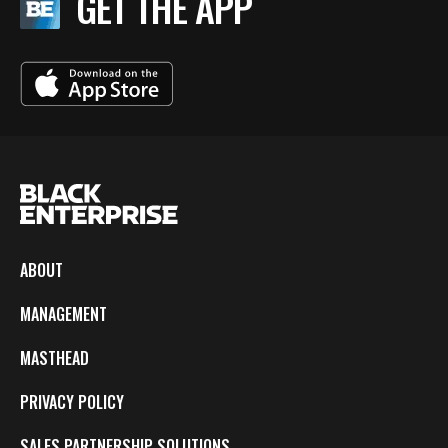
GET THE APP
ABOUT
MANAGEMENT
MASTHEAD
PRIVACY POLICY
SALES PARTNERSHIP SOLUTIONS