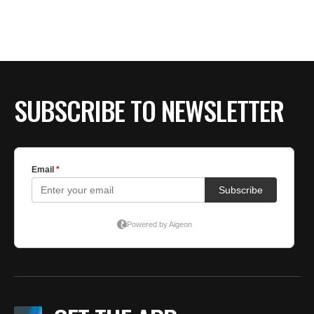
BE EXTRAS
SUBSCRIBE TO NEWSLETTER