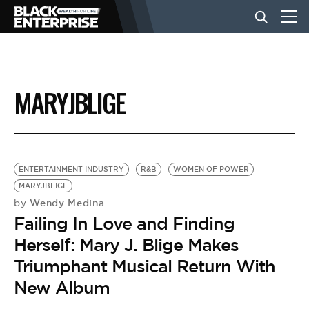
BUSINESS
MARYJBLIGE
NEWS
LIFESTYLE
ENTERTAINMENT INDUSTRY
R&B
WOMEN OF POWER
MARYJBLIGE
Wendy Medina
by
EVENTS
Failing In Love and Finding
Herself: Mary J. Blige Makes
VIDEOS
Triumphant Musical Return With
New Album