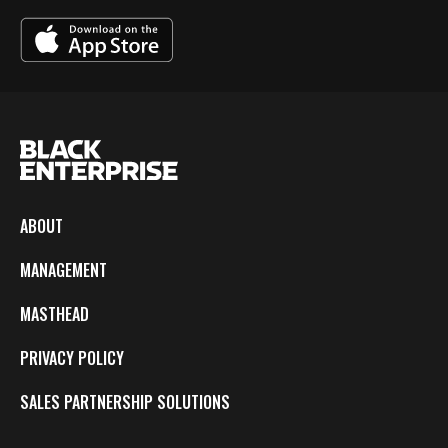
ABOUT
MANAGEMENT
MASTHEAD
PRIVACY POLICY
SALES PARTNERSHIP SOLUTIONS