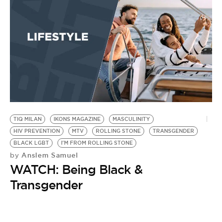
TIQ MILAN
IKONS MAGAZINE
MASCULINITY
HIV PREVENTION
MTV
ROLLING STONE
TRANSGENDER
BLACK LGBT
I'M FROM ROLLING STONE
Anslem Samuel
by
WATCH: Being Black &
Transgender