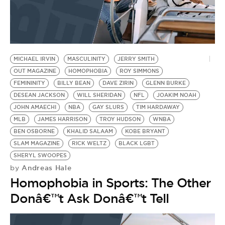
MICHAEL IRVIN
MASCULINITY
JERRY SMITH
OUT MAGAZINE
HOMOPHOBIA
ROY SIMMONS
FEMININITY
BILLY BEAN
DAVE ZIRIN
GLENN BURKE
DESEAN JACKSON
WILL SHERIDAN
NFL
JOAKIM NOAH
JOHN AMAECHI
NBA
GAY SLURS
TIM HARDAWAY
MLB
JAMES HARRISON
TROY HUDSON
WNBA
BEN OSBORNE
KHALID SALAAM
KOBE BRYANT
SLAM MAGAZINE
RICK WELTZ
BLACK LGBT
SHERYL SWOOPES
Andreas Hale
by
Homophobia in Sports: The Other
Donâ€™t Ask Donâ€™t Tell