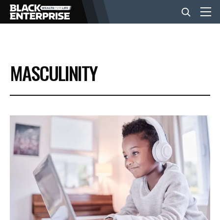
BUSINESS
MASCULINITY
NEWS
LIFESTYLE
EVENTS
VIDEOS