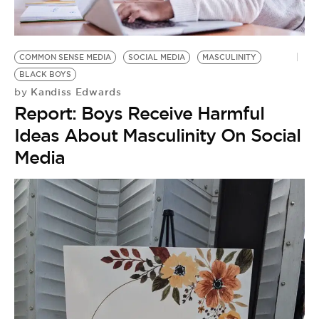
BE EXTRAS
COMMON SENSE MEDIA
SOCIAL MEDIA
MASCULINITY
BLACK BOYS
Kandiss Edwards
by
Report: Boys Receive Harmful
Ideas About Masculinity On Social
Media