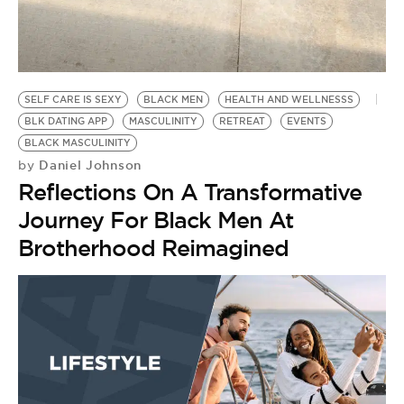
SELF CARE IS SEXY
BLACK MEN
HEALTH AND WELLNESSS
BLK DATING APP
MASCULINITY
RETREAT
EVENTS
BLACK MASCULINITY
Daniel Johnson
by
Reflections On A Transformative
Journey For Black Men At
Brotherhood Reimagined