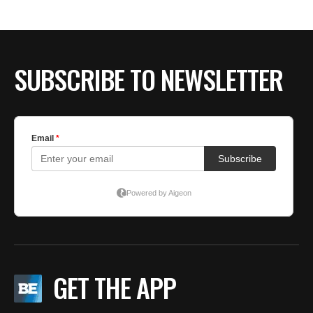
SUBSCRIBE TO NEWSLETTER
GET THE APP