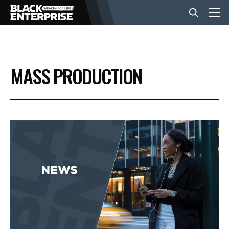
BUSINESS
MASS PRODUCTION
NEWS
LIFESTYLE
EVENTS
VIDEOS