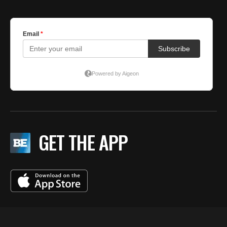
GET THE APP