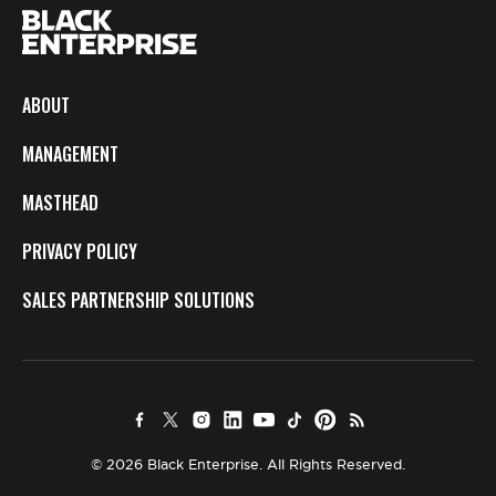
ABOUT
MANAGEMENT
MASTHEAD
PRIVACY POLICY
SALES PARTNERSHIP SOLUTIONS
© 2026 Black Enterprise. All Rights Reserved.