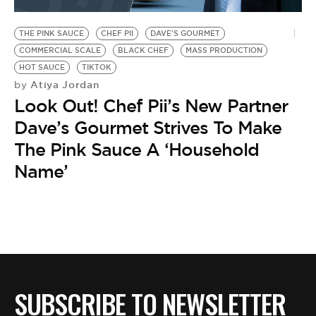
BE EXTRAS
THE PINK SAUCE
CHEF PII
DAVE'S GOURMET
COMMERCIAL SCALE
BLACK CHEF
MASS PRODUCTION
HOT SAUCE
TIKTOK
Atiya Jordan
by
Look Out! Chef Pii’s New Partner
Dave’s Gourmet Strives To Make
The Pink Sauce A ‘Household
Name’
SUBSCRIBE TO NEWSLETTER