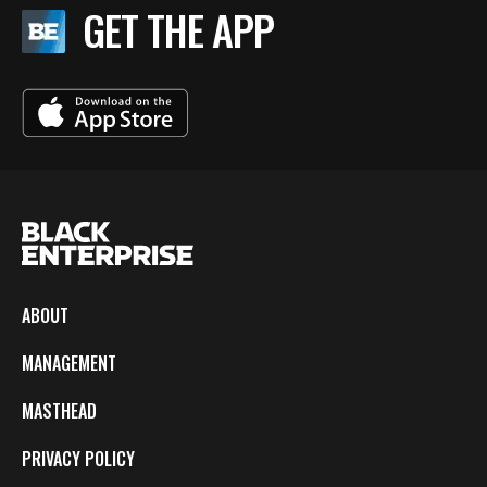
GET THE APP
ABOUT
MANAGEMENT
MASTHEAD
PRIVACY POLICY