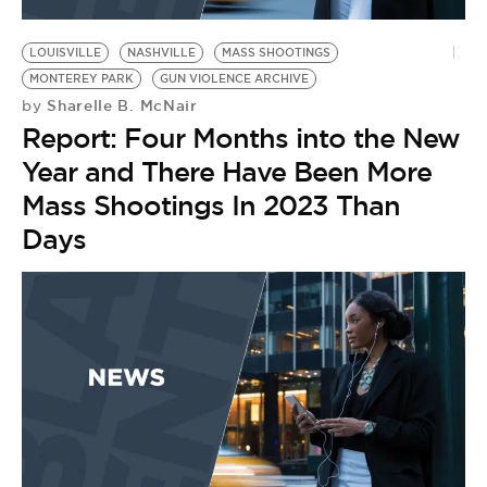
LOUISVILLE
NASHVILLE
MASS SHOOTINGS
MONTEREY PARK
GUN VIOLENCE ARCHIVE
Sharelle B. McNair
by
Report: Four Months into the New
Year and There Have Been More
Mass Shootings In 2023 Than
Days