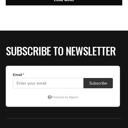
SUBSCRIBE TO NEWSLETTER