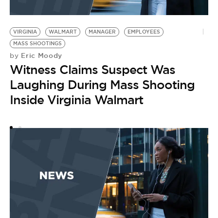
VIRGINIA
WALMART
MANAGER
EMPLOYEES
P
N
MASS SHOOTINGS
Eric Moody
by
S
Witness Claims Suspect Was
Laughing During Mass Shooting
Inside Virginia Walmart