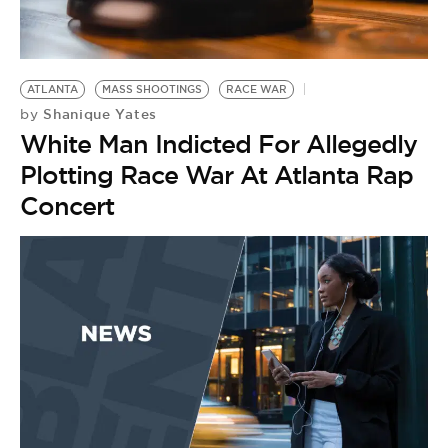
ATLANTA
MASS SHOOTINGS
RACE WAR
Shanique Yates
by
White Man Indicted For Allegedly
Plotting Race War At Atlanta Rap
Concert