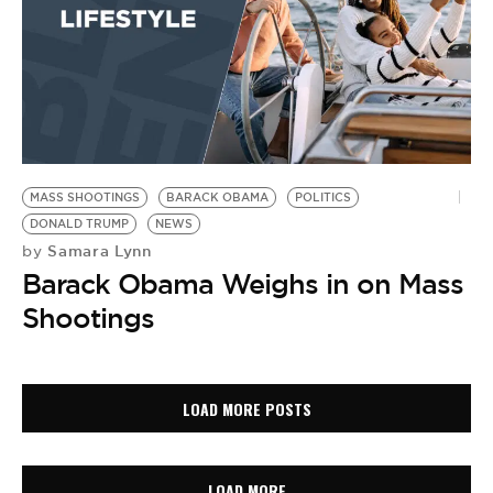
MASS SHOOTINGS
BARACK OBAMA
POLITICS
DONALD TRUMP
NEWS
Samara Lynn
by
Barack Obama Weighs in on Mass
Shootings
LOAD MORE POSTS
LOAD MORE