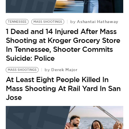
Ashantai Hathaway
by
TENNESSEE
MASS SHOOTINGS
1 Dead and 14 Injured After Mass
Shooting at Kroger Grocery Store
In Tennessee, Shooter Commits
Suicide: Police
Derek Major
by
MASS SHOOTINGS
At Least Eight People Killed In
Mass Shooting At Rail Yard In San
Jose