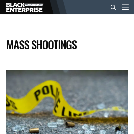
BUSINESS
MASS SHOOTINGS
NEWS
LIFESTYLE
EVENTS
VIDEOS