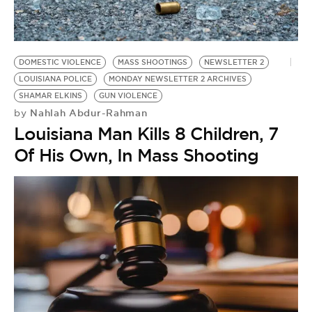
BE EXTRAS
DOMESTIC VIOLENCE
MASS SHOOTINGS
NEWSLETTER 2
LOUISIANA POLICE
MONDAY NEWSLETTER 2 ARCHIVES
SHAMAR ELKINS
GUN VIOLENCE
Nahlah Abdur-Rahman
by
Louisiana Man Kills 8 Children, 7
Of His Own, In Mass Shooting