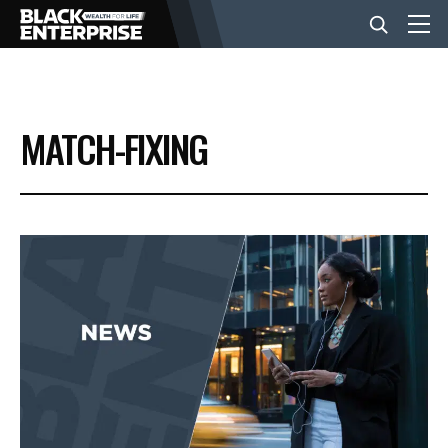
BUSINESS
MATCH-FIXING
NEWS
LIFESTYLE
EVENTS
VIDEOS