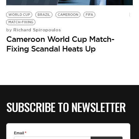
BE EXTRAS
WORLD CUP
BRAZIL
CAMEROON
FIFA
MATCH-FIXING
Richard Spiropoulos
by
Cameroon World Cup Match-
Fixing Scandal Heats Up
SUBSCRIBE TO NEWSLETTER