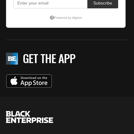
GET THE APP