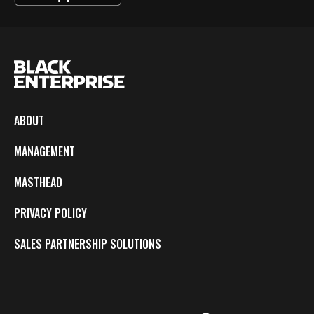
ABOUT
MANAGEMENT
MASTHEAD
PRIVACY POLICY
SALES PARTNERSHIP SOLUTIONS