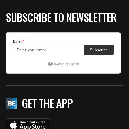
SUBSCRIBE TO NEWSLETTER
GET THE APP