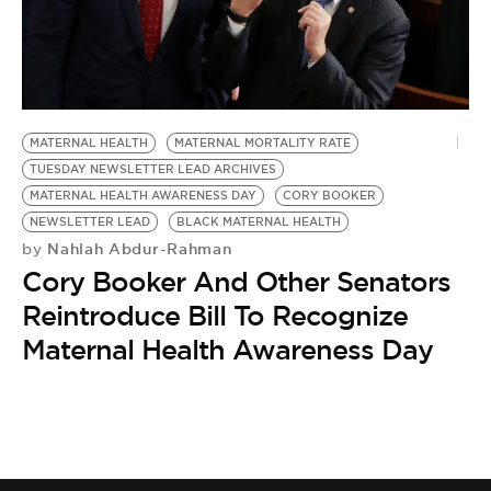
BE EXTRAS
MATERNAL HEALTH
MATERNAL MORTALITY RATE
TUESDAY NEWSLETTER LEAD ARCHIVES
MATERNAL HEALTH AWARENESS DAY
CORY BOOKER
NEWSLETTER LEAD
BLACK MATERNAL HEALTH
Nahlah Abdur-Rahman
by
Cory Booker And Other Senators
Reintroduce Bill To Recognize
Maternal Health Awareness Day