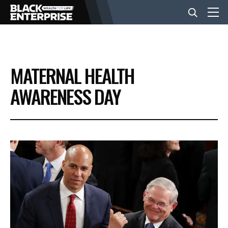
BUSINESS
MATERNAL HEALTH
NEWS
AWARENESS DAY
LIFESTYLE
EVENTS
VIDEOS