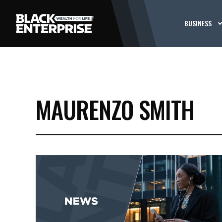
BUSINESS
MAURENZO SMITH