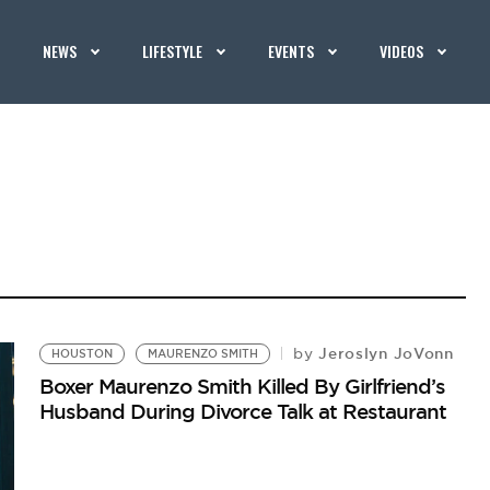
NEWS
LIFESTYLE
EVENTS
VIDEOS
Jeroslyn JoVonn
by
HOUSTON
MAURENZO SMITH
Boxer Maurenzo Smith Killed By Girlfriend’s
Husband During Divorce Talk at Restaurant