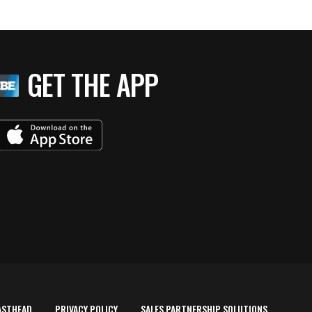
GET THE APP
ASTHEAD
PRIVACY POLICY
SALES PARTNERSHIP SOLUTIONS