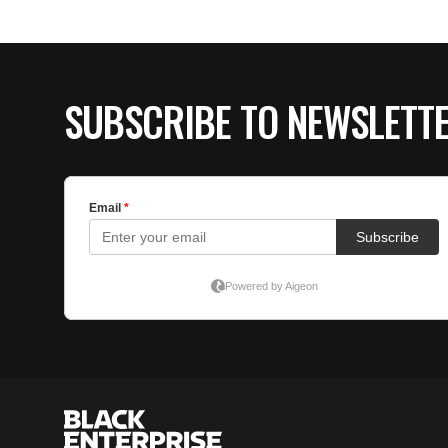
SUBSCRIBE TO NEWSLETT