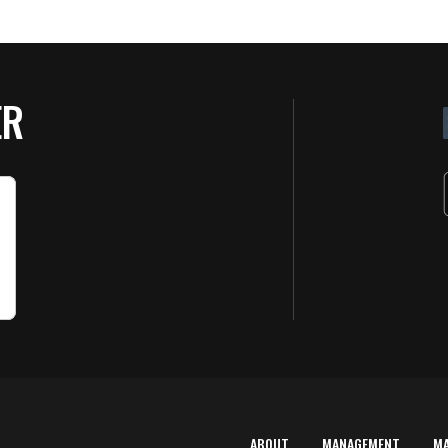
ER
ABOUT
MANAGEMENT
M