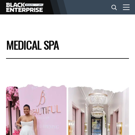
BUSINESS
MEDICAL SPA
NEWS
LIFESTYLE
EVENTS
VIDEOS