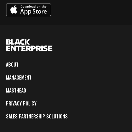
ABOUT
MANAGEMENT
MASTHEAD
PRIVACY POLICY
SALES PARTNERSHIP SOLUTIONS