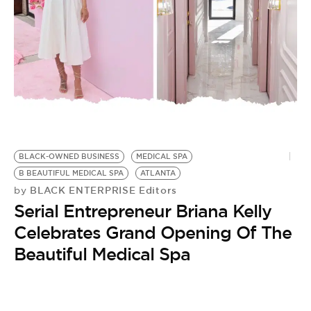
BE EXTRAS
BLACK-OWNED BUSINESS
MEDICAL SPA
B BEAUTIFUL MEDICAL SPA
ATLANTA
BLACK ENTERPRISE Editors
by
Serial Entrepreneur Briana Kelly
Celebrates Grand Opening Of The
Beautiful Medical Spa