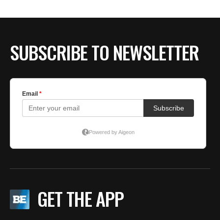
SUBSCRIBE TO NEWSLETTER
GET THE APP