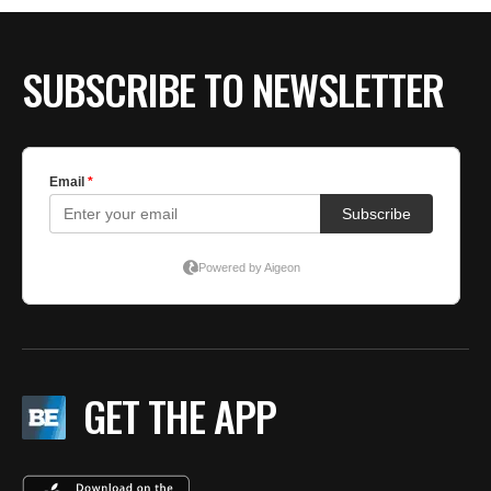
BE EXTRAS
SUBSCRIBE TO NEWSLETTER
GET THE APP