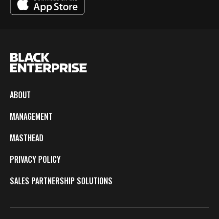
ABOUT
MANAGEMENT
MASTHEAD
PRIVACY POLICY
SALES PARTNERSHIP SOLUTIONS