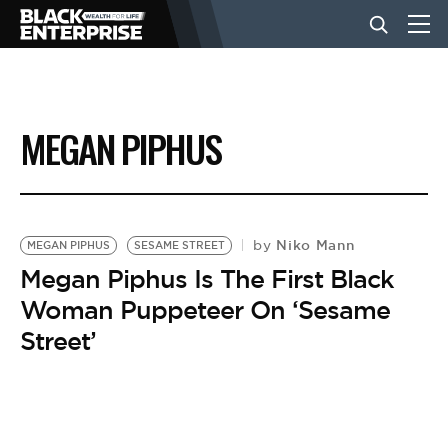
BUSINESS
MEGAN PIPHUS
NEWS
LIFESTYLE
Niko Mann
by
MEGAN PIPHUS
SESAME STREET
Megan Piphus Is The First Black
Woman Puppeteer On ‘Sesame
EVENTS
Street’
VIDEOS