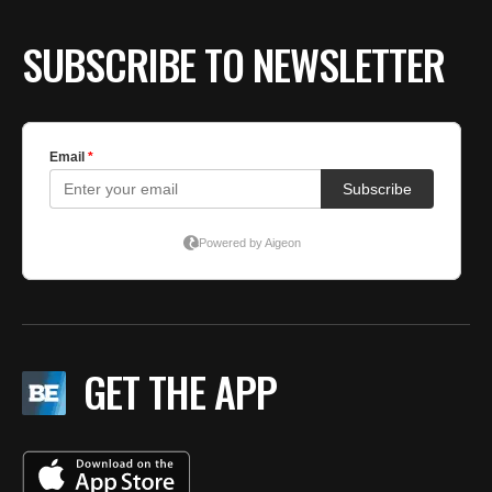
SUBSCRIBE TO NEWSLETTER
GET THE APP