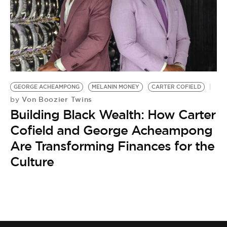
GEORGE ACHEAMPONG
MELANIN MONEY
CARTER COFIELD
Von Boozier Twins
by
Building Black Wealth: How Carter
Cofield and George Acheampong
Are Transforming Finances for the
Culture