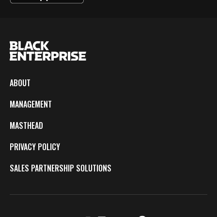
ABOUT
MANAGEMENT
MASTHEAD
PRIVACY POLICY
SALES PARTNERSHIP SOLUTIONS