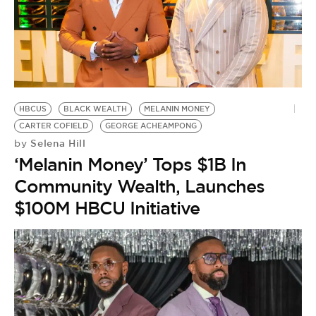
BE EXTRAS
HBCUS
BLACK WEALTH
MELANIN MONEY
CARTER COFIELD
GEORGE ACHEAMPONG
Selena Hill
by
‘Melanin Money’ Tops $1B In
Community Wealth, Launches
$100M HBCU Initiative