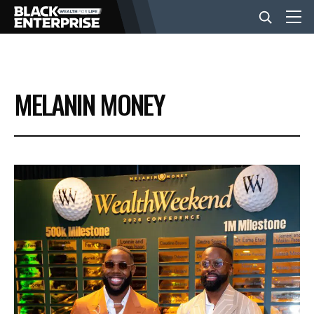
BUSINESS
MELANIN MONEY
NEWS
LIFESTYLE
EVENTS
VIDEOS