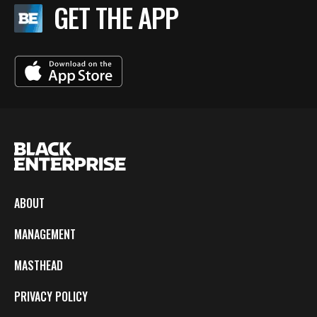
GET THE APP
ABOUT
MANAGEMENT
MASTHEAD
PRIVACY POLICY