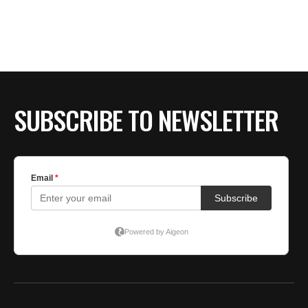
BE EXTRAS
SUBSCRIBE TO NEWSLETTER