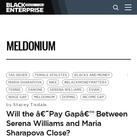
BUSINESS
MELDONIUM
NEWS
LIFESTYLE
TAG HEUER
FEMALE ATHLETES
BLACKS AND MONEY
MARIA SHARAPOVA
NIKE
#BLACKMONEYMATTERS
TENNIS
DANONE
SERENA WILLIAMS
EVIAN
EVENTS
WAGE GAP
MELDONIUM
DOPING
INCOME GAP
Stacey Tisdale
by
Will the â€˜Pay Gapâ€™ Between
VIDEOS
Serena Williams and Maria
Sharapova Close?