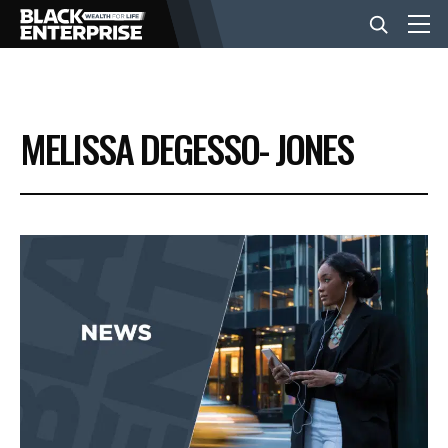
BUSINESS
MELISSA DEGESSO- JONES
NEWS
LIFESTYLE
EVENTS
VIDEOS