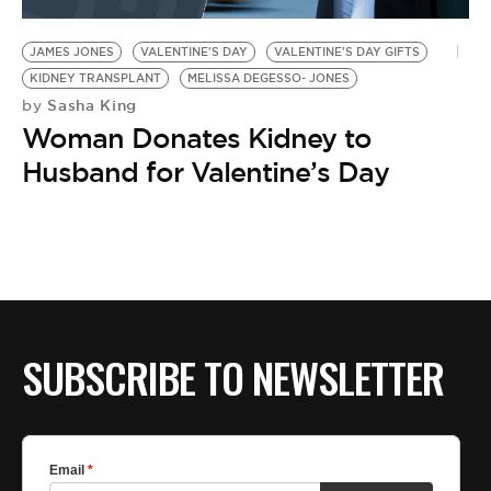
BE EXTRAS
JAMES JONES
VALENTINE'S DAY
VALENTINE'S DAY GIFTS
KIDNEY TRANSPLANT
MELISSA DEGESSO- JONES
Sasha King
by
Woman Donates Kidney to
Husband for Valentine’s Day
SUBSCRIBE TO NEWSLETTER