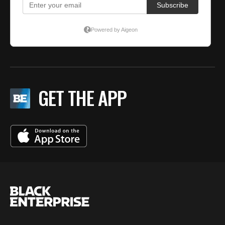
GET THE APP