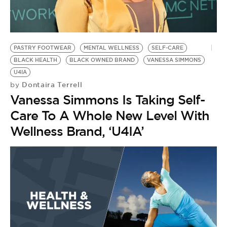
PASTRY FOOTWEAR
MENTAL WELLNESS
SELF-CARE
BLACK HEALTH
BLACK OWNED BRAND
VANESSA SIMMONS
U4IA
Dontaira Terrell
by
Vanessa Simmons Is Taking Self-
Care To A Whole New Level With
Wellness Brand, ‘U4IA’