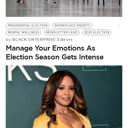
BE EXTRAS
PRESIDENTIAL ELECTION
WORKPLACE ANXIETY
MENTAL WELLNESS
NEWSLETTER LEAD
2020 ELECTION
BLACK ENTERPRISE Editors
by
Manage Your Emotions As
Election Season Gets Intense