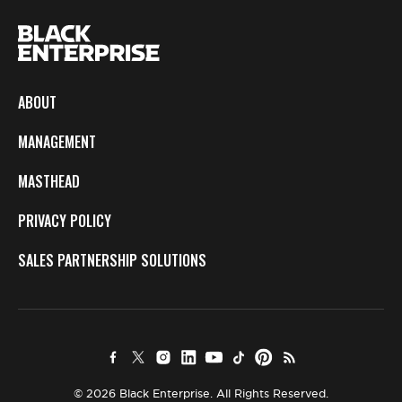
ABOUT
MANAGEMENT
MASTHEAD
PRIVACY POLICY
SALES PARTNERSHIP SOLUTIONS
© 2026 Black Enterprise. All Rights Reserved.