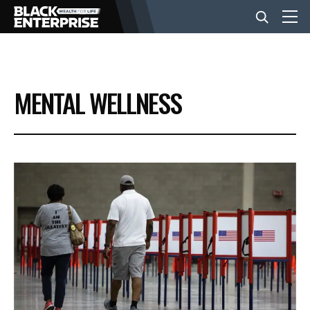
BUSINESS
MENTAL WELLNESS
NEWS
LIFESTYLE
EVENTS
VIDEOS