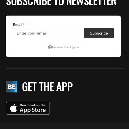
SUBSCRIBE TO NEWSLETTER
GET THE APP