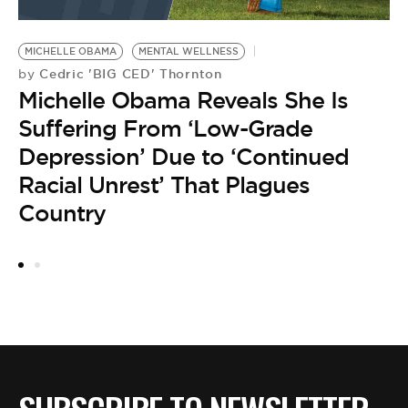
MICHELLE OBAMA
MENTAL WELLNESS
C
Cedric 'BIG CED' Thornton
by
M
Michelle Obama Reveals She Is
D
M
Suffering From ‘Low-Grade
by
Depression’ Due to ‘Continued
F
Racial Unrest’ That Plagues
C
Country
a