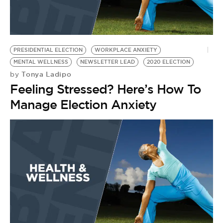
PRESIDENTIAL ELECTION
WORKPLACE ANXIETY
MENTAL WELLNESS
NEWSLETTER LEAD
2020 ELECTION
Tonya Ladipo
by
Feeling Stressed? Here’s How To
Manage Election Anxiety