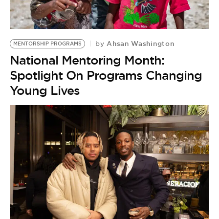
BE EXTRAS
Ahsan Washington
by
MENTORSHIP PROGRAMS
National Mentoring Month:
Spotlight On Programs Changing
Young Lives