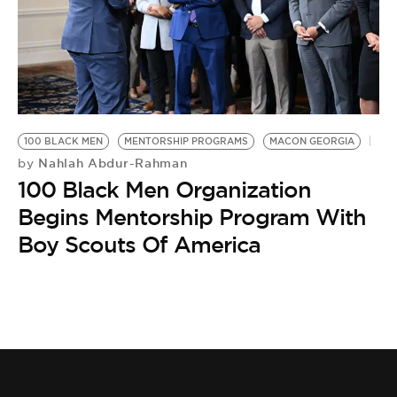
100 BLACK MEN
MENTORSHIP PROGRAMS
MACON GEORGIA
Nahlah Abdur-Rahman
by
100 Black Men Organization
Begins Mentorship Program With
Boy Scouts Of America