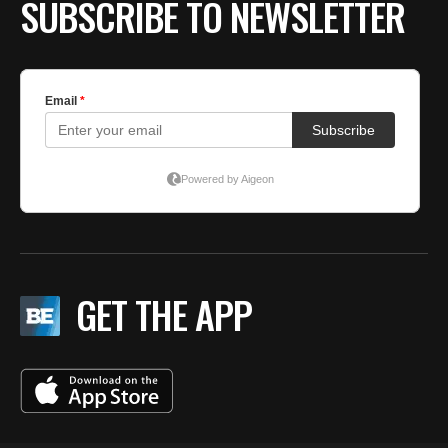
SUBSCRIBE TO NEWSLETTER
GET THE APP