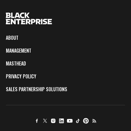
ABOUT
MANAGEMENT
MASTHEAD
PRIVACY POLICY
SALES PARTNERSHIP SOLUTIONS