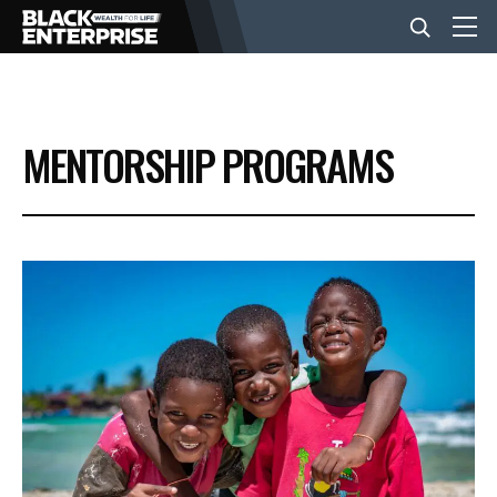
BUSINESS
MENTORSHIP PROGRAMS
NEWS
LIFESTYLE
EVENTS
VIDEOS