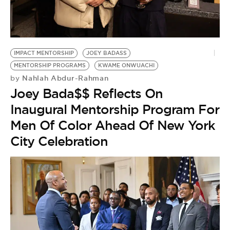
IMPACT MENTORSHIP
JOEY BADASS
MENTORSHIP PROGRAMS
KWAME ONWUACHI
Nahlah Abdur-Rahman
by
Joey Bada$$ Reflects On
Inaugural Mentorship Program For
Men Of Color Ahead Of New York
City Celebration