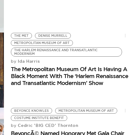
THE MET
DENISE MURRELL
METROPOLITAN MUSEUM OF ART
THE HARLEM RENAISSANCE AND TRANSATLANTIC
MODERNISM
Ida Harris
by
The Metropolitan Museum Of Art Is Having A
Black Moment With The ‘Harlem Renaissance
and Transatlantic Modernism’ Show
BEYONCE KNOWLES
METROPOLITAN MUSEUM OF ART
COSTUME INSTITUTE BENEFIT
Cedric 'BIG CED' Thornton
by
BeyoncÃ© Named Honorary Met Gala Chair