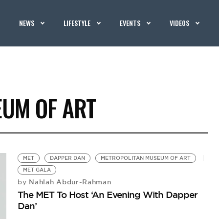
NEWS
LIFESTYLE
EVENTS
VIDEOS
UM OF ART
MET
DAPPER DAN
METROPOLITAN MUSEUM OF ART
MET GALA
Nahlah Abdur-Rahman
by
The MET To Host ‘An Evening With Dapper
Dan’