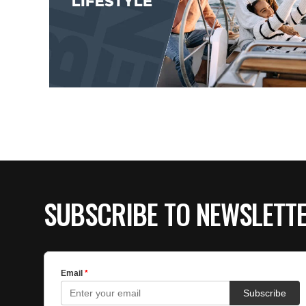
SUBSCRIBE TO NEWSLETT