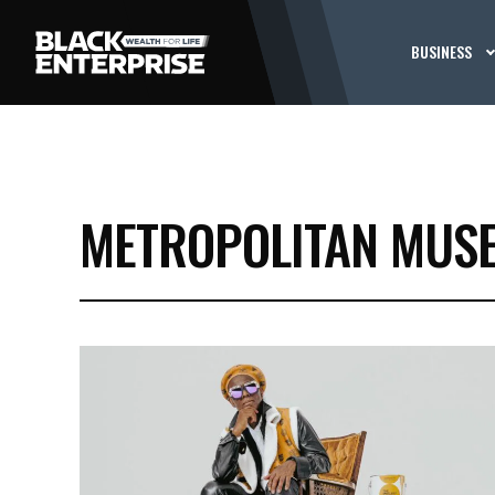
BUSINESS
METROPOLITAN MUSE