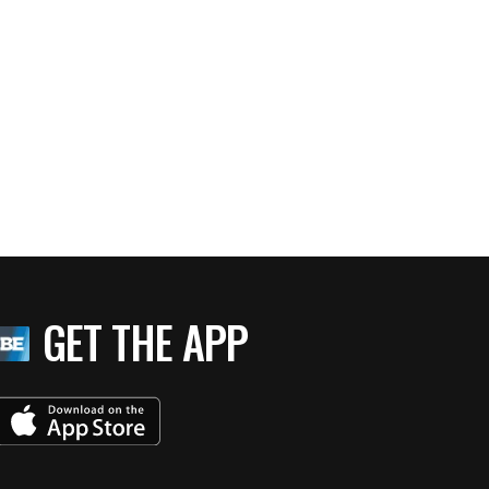
GET THE APP