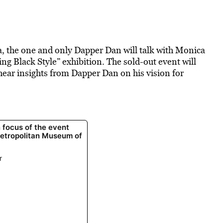
a, the one and only Dapper Dan will talk with Monica
ring Black Style” exhibition. The sold-out event will
 hear insights from Dapper Dan on his vision for