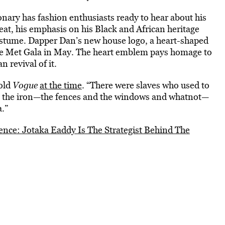
onary has fashion enthusiasts ready to hear about his
eat, his emphasis on his Black and African heritage
ostume. Dapper Dan’s new house logo, a heart-shaped
t the Met Gala in May. The heart emblem pays homage to
n revival of it.
told
Vogue
at the time
. “There were slaves who used to
e the iron—the fences and the windows and whatnot—
a.”
ence: Jotaka Eaddy Is The Strategist Behind The