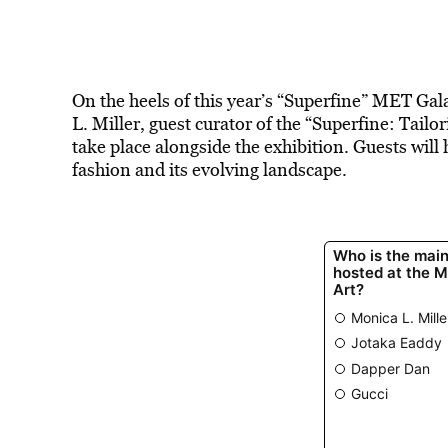
On the heels of this year’s “Superfine” MET Gal
L. Miller, guest curator of the “Superfine: Tailo
take place alongside the exhibition. Guests will
fashion and its evolving landscape.