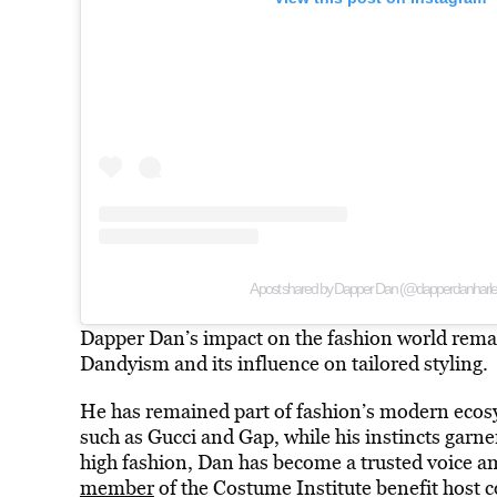
A post shared by Dapper Dan (@dapperdanharl
Dapper Dan’s impact on the fashion world remain
Dandyism and its influence on tailored styling.
He has remained part of fashion’s modern ecosy
such as Gucci and Gap, while his instincts garne
high fashion, Dan has become a trusted voice a
member
of the Costume Institute benefit host 