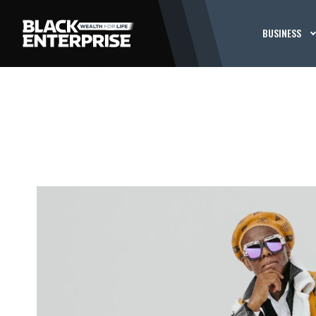
BUSINESS