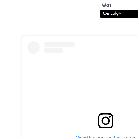
View this post on Instagram