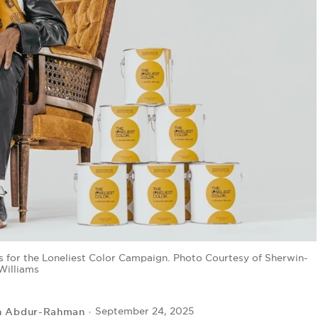
 for the Loneliest Color Campaign. Photo Courtesy of Sherwin-
Williams
h Abdur-Rahman
September 24, 2025