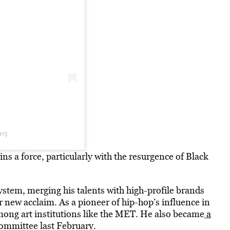
em)
s a force, particularly with the resurgence of Black
stem, merging his talents with high-profile brands
r new acclaim. As a pioneer of hip-hop’s influence in
mong art institutions like the MET. He also became
a
committee last February.