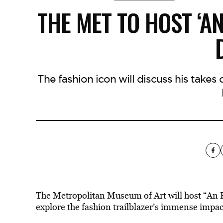
THE MET TO HOST ‘A
The fashion icon will discuss his takes
The Metropolitan Museum of Art will host “An E
explore the fashion trailblazer’s immense impac