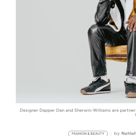
Designer Dapper Dan and Sherwin-Williams are partners
Nahla
by
FASHION & BEAUTY