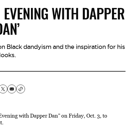
N EVENING WITH DAPPER
DAN’
 on Black dandyism and the inspiration for his
looks.
vening with Dapper Dan” on Friday, Oct. 3, to
t.