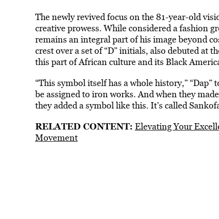
The newly revived focus on the 81-year-old visi
creative prowess. While considered a fashion gr
remains an integral part of his image beyond c
crest over a set of “D” initials, also debuted a
this part of African culture and its Black America
“This symbol itself has a whole history,” “Dap” 
be assigned to iron works. And when they mad
they added a symbol like this. It’s called Sankof
RELATED CONTENT:
Elevating Your Excell
Movement