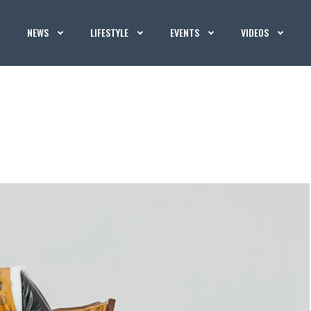
NEWS
LIFESTYLE
EVENTS
VIDEOS