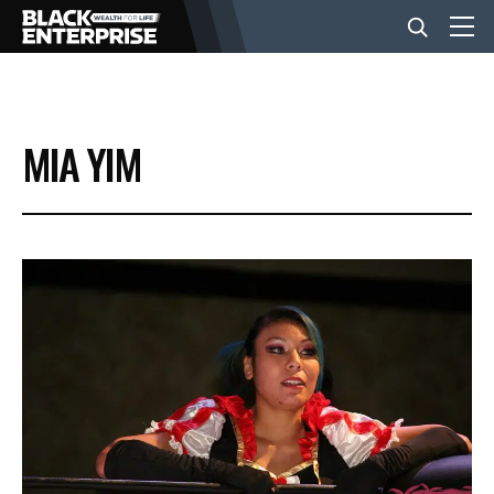
BUSINESS
MIA YIM
NEWS
LIFESTYLE
EVENTS
VIDEOS