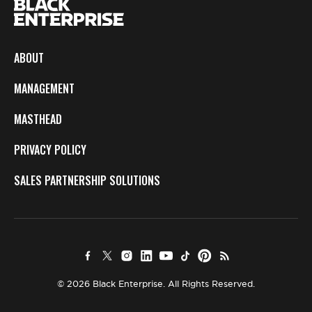
ABOUT
MANAGEMENT
MASTHEAD
PRIVACY POLICY
SALES PARTNERSHIP SOLUTIONS
© 2026 Black Enterprise. All Rights Reserved.