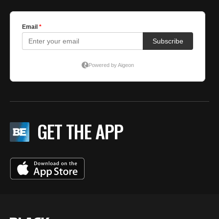
GET THE APP