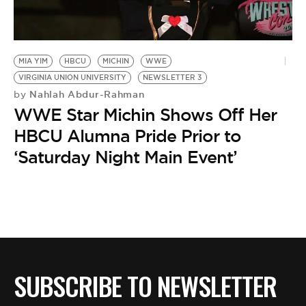
BE EXTRAS
MIA YIM
HBCU
MICHIN
WWE
VIRGINIA UNION UNIVERSITY
NEWSLETTER 3
Nahlah Abdur-Rahman
by
WWE Star Michin Shows Off Her
HBCU Alumna Pride Prior to
‘Saturday Night Main Event’
SUBSCRIBE TO NEWSLETTER