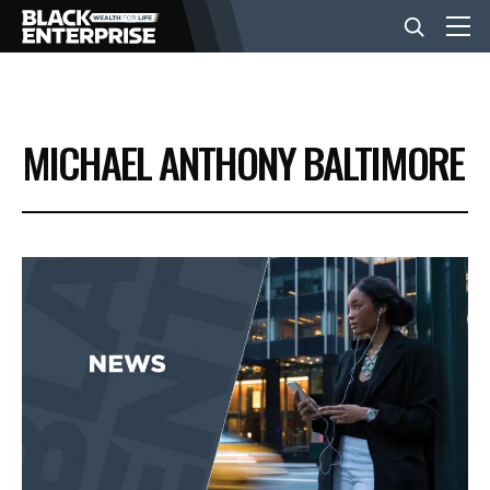
BUSINESS
MICHAEL ANTHONY BALTIMORE
NEWS
LIFESTYLE
EVENTS
VIDEOS