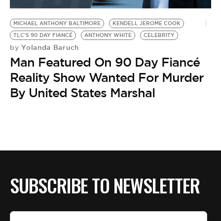
BE EXTRAS
MICHAEL ANTHONY BALTIMORE
KENDELL JEROME COOK
TLC'S 90 DAY FIANCÉ
ANTHONY WHITE
CELEBRITY
Yolanda Baruch
by
Man Featured On 90 Day Fiancé
Reality Show Wanted For Murder
By United States Marshal
SUBSCRIBE TO NEWSLETTER