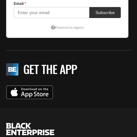
GET THE APP