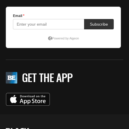
GET THE APP