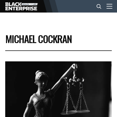
BUSINESS
MICHAEL COCKRAN
NEWS
LIFESTYLE
EVENTS
VIDEOS