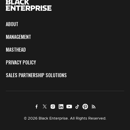
ABOUT
MANAGEMENT
MASTHEAD
PRIVACY POLICY
SALES PARTNERSHIP SOLUTIONS
© 2026 Black Enterprise. All Rights Reserved.