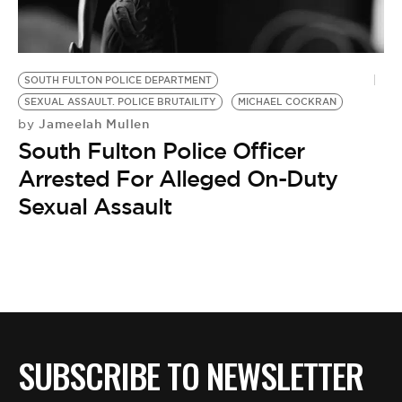
BE EXTRAS
SOUTH FULTON POLICE DEPARTMENT
SEXUAL ASSAULT. POLICE BRUTAILITY
MICHAEL COCKRAN
Jameelah Mullen
by
South Fulton Police Officer
Arrested For Alleged On-Duty
Sexual Assault
SUBSCRIBE TO NEWSLETTER