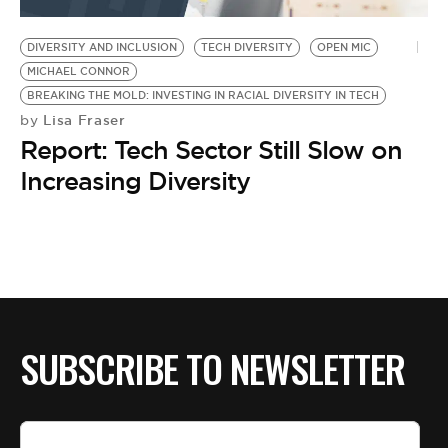
BE EXTRAS
DIVERSITY AND INCLUSION
TECH DIVERSITY
OPEN MIC
MICHAEL CONNOR
BREAKING THE MOLD: INVESTING IN RACIAL DIVERSITY IN TECH
Lisa Fraser
by
Report: Tech Sector Still Slow on
Increasing Diversity
SUBSCRIBE TO NEWSLETTER