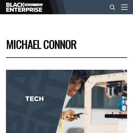
BUSINESS
MICHAEL CONNOR
NEWS
LIFESTYLE
EVENTS
VIDEOS