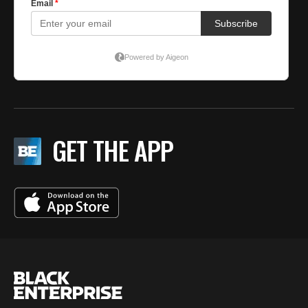
GET THE APP