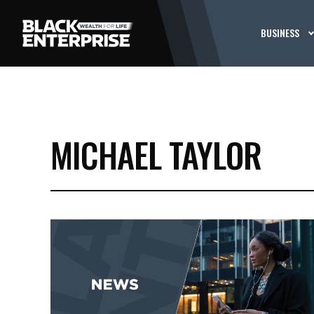
BUSINESS
MICHAEL TAYLOR