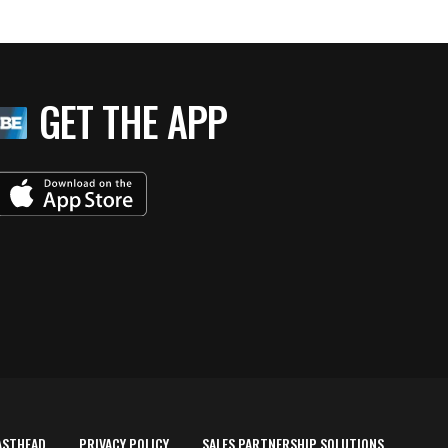
GET THE APP
ASTHEAD
PRIVACY POLICY
SALES PARTNERSHIP SOLUTIONS