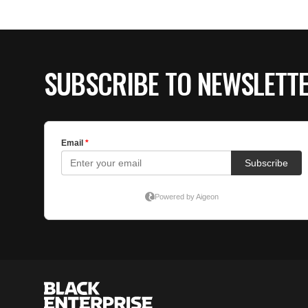
SUBSCRIBE TO NEWSLETT