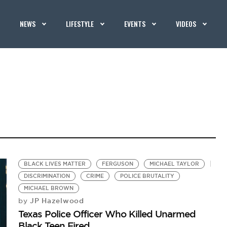
NEWS
LIFESTYLE
EVENTS
VIDEOS
BLACK LIVES MATTER
FERGUSON
MICHAEL TAYLOR
DISCRIMINATION
CRIME
POLICE BRUTALITY
MICHAEL BROWN
JP Hazelwood
by
Texas Police Officer Who Killed Unarmed
Black Teen Fired