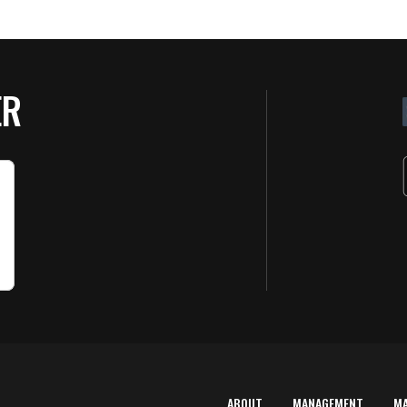
ER
ABOUT
MANAGEMENT
M