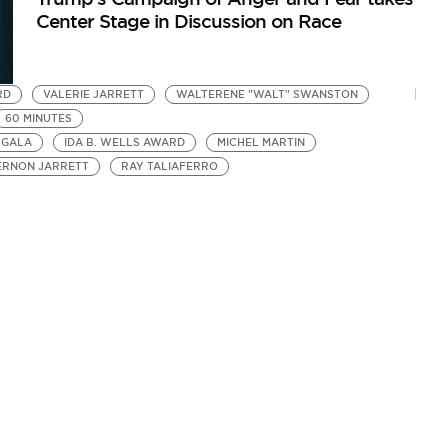
Center Stage in Discussion on Race
RD
VALERIE JARRETT
WALTERENE "WALT" SWANSTON
60 MINUTES
 GALA
IDA B. WELLS AWARD
MICHEL MARTIN
ERNON JARRETT
RAY TALIAFERRO