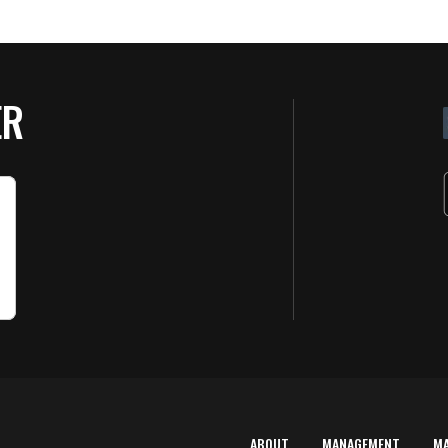
ER
ABOUT
MANAGEMENT
M