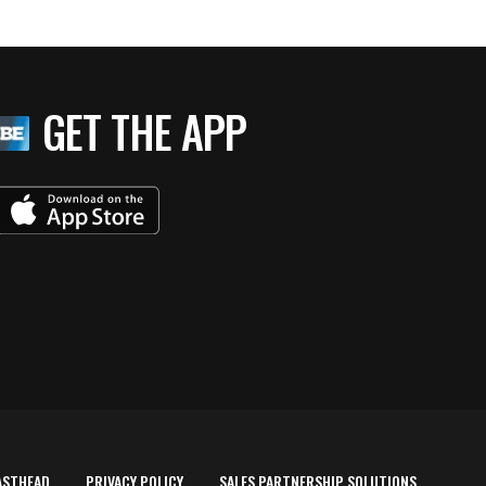
GET THE APP
ASTHEAD
PRIVACY POLICY
SALES PARTNERSHIP SOLUTIONS