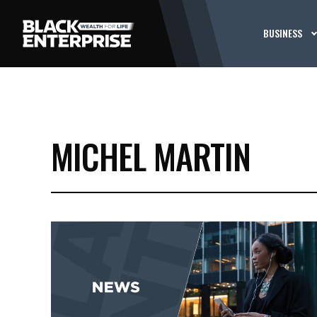
BUSINESS
MICHEL MARTIN