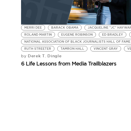
MERRI DEE
BARACK OBAMA
JACQUELINE "JC" HAYWA
ROLAND MARTIN
EUGENE ROBINSON
ED BRADLEY
NATIONAL ASSOCIATION OF BLACK JOURNALISTS HALL OF FAME
RUTH STREETER
TAMRON HALL
VINCENT GRAY
V
Derek T. Dingle
by
6 Life Lessons from Media Trailblazers