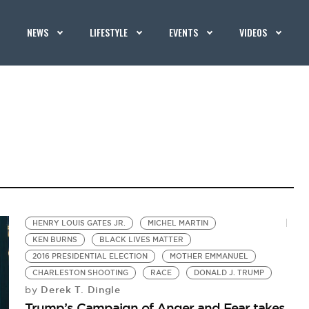
NEWS
LIFESTYLE
EVENTS
VIDEOS
HENRY LOUIS GATES JR.
MICHEL MARTIN
KEN BURNS
BLACK LIVES MATTER
2016 PRESIDENTIAL ELECTION
MOTHER EMMANUEL
CHARLESTON SHOOTING
RACE
DONALD J. TRUMP
Derek T. Dingle
by
Trump’s Campaign of Anger and Fear takes