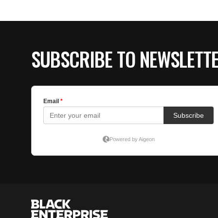
SUBSCRIBE TO NEWSLETT