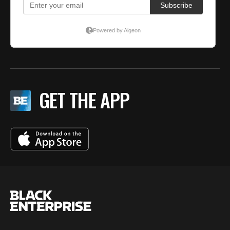
GET THE APP