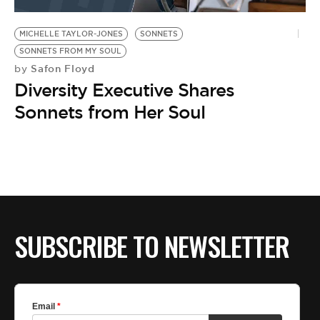
BE EXTRAS
MICHELLE TAYLOR-JONES
SONNETS
SONNETS FROM MY SOUL
Safon Floyd
by
Diversity Executive Shares
Sonnets from Her Soul
SUBSCRIBE TO NEWSLETTER