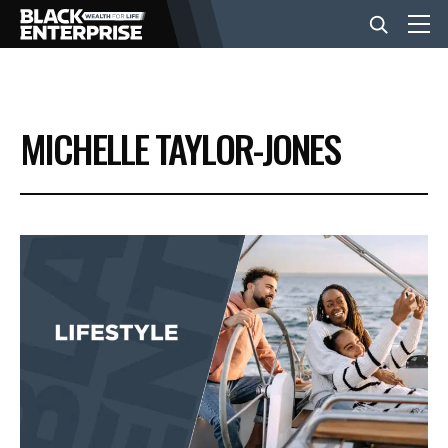
BUSINESS
MICHELLE TAYLOR-JONES
NEWS
LIFESTYLE
EVENTS
VIDEOS