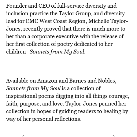
Founder and CEO of full-service diversity and
inclusion practice the Taylor Group, and diversity
lead for EMC West Coast Region, Michelle Taylor-
Jones, recently proved that there is much more to
her than a corporate executive with the release of
her first collection of poetry dedicated to her
children–
Sonnets from My Soul
.
Available on
Amazon
and
Barnes and Nobles
,
Sonnets from My Soul
is a collection of
inspirational poems digging into all things courage,
faith, purpose, and love. Taylor-Jones penned her
collection in hopes of guiding readers to healing by
way of her personal reflections.