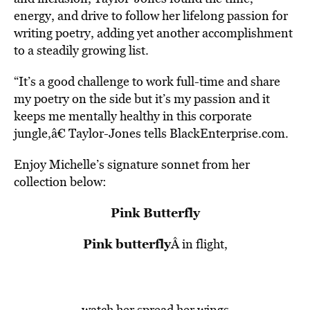
energy, and drive to follow her lifelong passion for
writing poetry, adding yet another accomplishment
to a steadily growing list.
“It’s a good challenge to work full-time and share
my poetry on the side but it’s my passion and it
keeps me mentally healthy in this corporate
jungle,â€ Taylor-Jones tells BlackEnterprise.com.
Enjoy Michelle’s signature sonnet from her
collection below:
Pink Butterfly
Pink butterfly
Â in flight,
watch her spread her wings