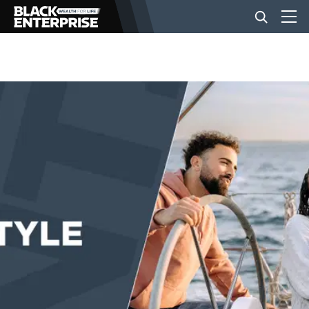
BUSINESS
NEWS
LIFESTYLE
EVENTS
VIDEOS