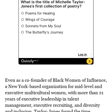
Even as a co-founder of Black Women of Influence,
a New York-based organization for mid-level and
executive multicultural women, with more than 21
years of executive leadership in talent
management, executive recruiting, and diversity
and inclusion, Taylor-Jones found the time,