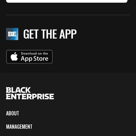
GET THE APP
ABOUT
MANAGEMENT