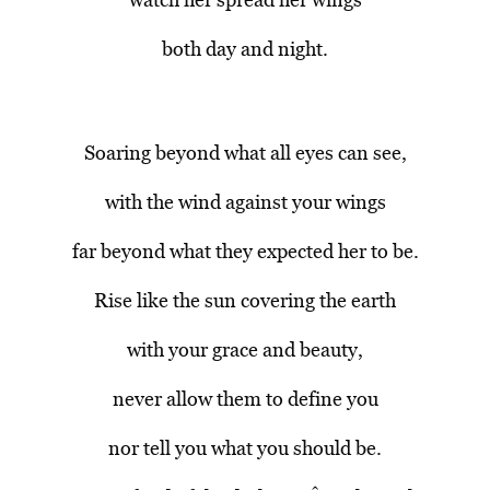
both day and night.
Soaring beyond what all eyes can see,
with the wind against your wings
far beyond what they expected her to be.
Rise like the sun covering the earth
with your grace and beauty,
never allow them to define you
nor tell you what you should be.