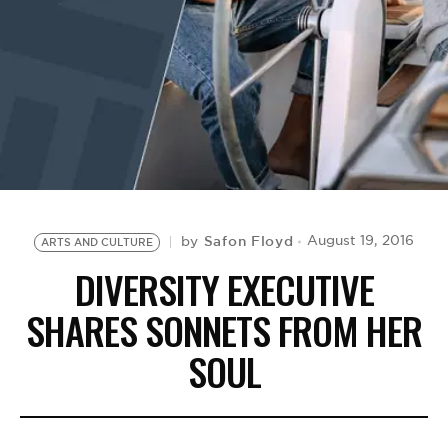
BE EXTRAS
Safon Floyd
August 19, 2016
by
ARTS AND CULTURE
DIVERSITY EXECUTIVE
SHARES SONNETS FROM HER
SOUL