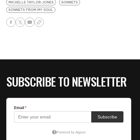
MICHELLE TAYLOR-JONES
SONNETS
SONNETS FROM MY SOUL
SUBSCRIBE TO NEWSLETTER