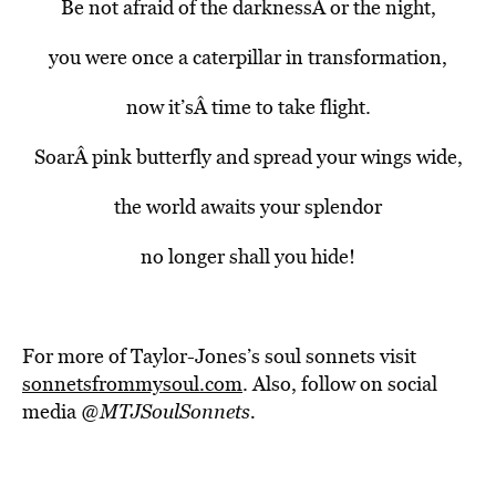
Be not afraid of the darknessÂ or the night,
you were once a caterpillar in transformation,
now it’sÂ time to take flight.
SoarÂ pink butterfly and spread your wings wide,
the world awaits your splendor
no longer shall you hide!
For more of Taylor-Jones’s soul sonnets visit
sonnetsfrommysoul.com
. Also, follow on social
media @
MTJSoulSonnets
.