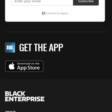
GET THE APP