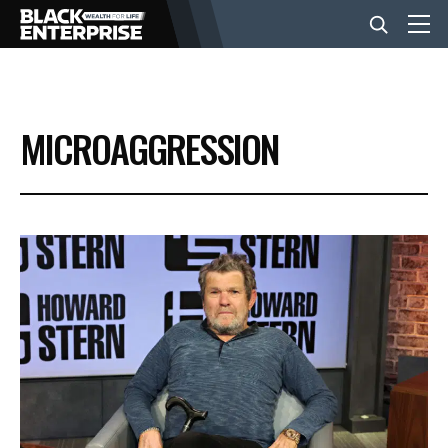
BUSINESS
MICROAGGRESSION
NEWS
LIFESTYLE
EVENTS
VIDEOS