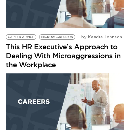
Kandia Johnson
by
CAREER ADVICE
MICROAGGRESSION
This HR Executive’s Approach to
Dealing With Microaggressions in
the Workplace