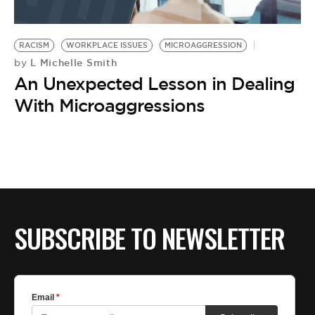
RACISM
WORKPLACE ISSUES
MICROAGGRESSION
L Michelle Smith
by
An Unexpected Lesson in Dealing
With Microaggressions
SUBSCRIBE TO NEWSLETTER