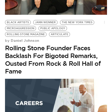
BE EXTRAS
BLACK ARTISTS
JANN WENNER
THE NEW YORK TIMES
MICROAGGRESSION
PUBLIC APOLOGY
ROLLING STONE MAGAZINE
ARTICULATE
Daniel Johnson
by
Rolling Stone Founder Faces
Backlash For Bigoted Remarks,
Ousted From Rock & Roll Hall of
Fame