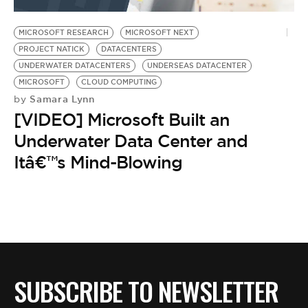
BE EXTRAS
MICROSOFT RESEARCH
MICROSOFT NEXT
PROJECT NATICK
DATACENTERS
UNDERWATER DATACENTERS
UNDERSEAS DATACENTER
MICROSOFT
CLOUD COMPUTING
Samara Lynn
by
[VIDEO] Microsoft Built an
Underwater Data Center and
Itâ€™s Mind-Blowing
SUBSCRIBE TO NEWSLETTER