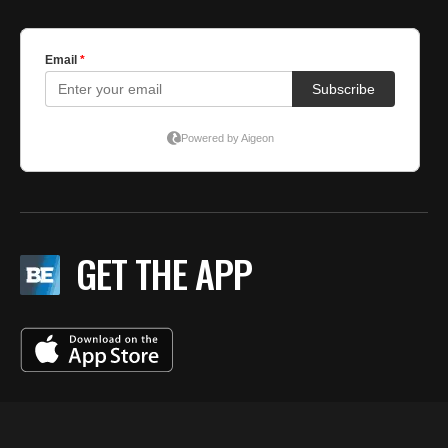
GET THE APP