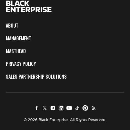
ABOUT
MANAGEMENT
MASTHEAD
PRIVACY POLICY
SALES PARTNERSHIP SOLUTIONS
© 2026 Black Enterprise. All Rights Reserved.