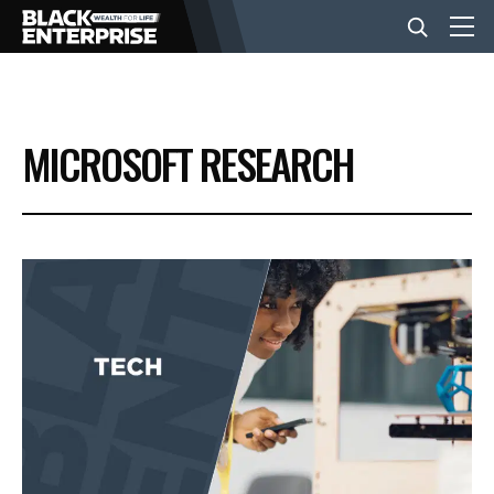
BUSINESS
MICROSOFT RESEARCH
NEWS
LIFESTYLE
EVENTS
VIDEOS