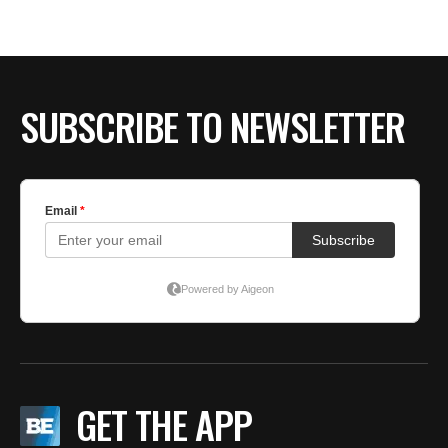
BE EXTRAS
SUBSCRIBE TO NEWSLETTER
GET THE APP