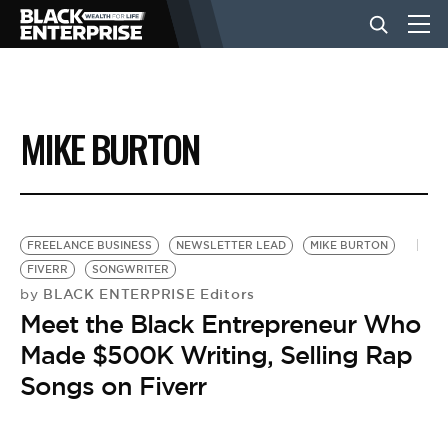
BUSINESS
MIKE BURTON
NEWS
LIFESTYLE
FREELANCE BUSINESS
NEWSLETTER LEAD
MIKE BURTON
FIVERR
SONGWRITER
BLACK ENTERPRISE Editors
by
EVENTS
Meet the Black Entrepreneur Who
Made $500K Writing, Selling Rap
VIDEOS
Songs on Fiverr