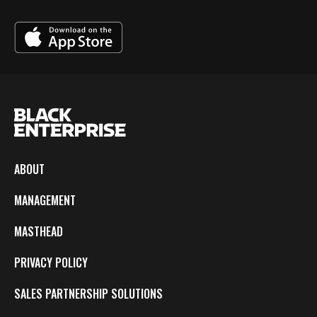
ABOUT
MANAGEMENT
MASTHEAD
PRIVACY POLICY
SALES PARTNERSHIP SOLUTIONS