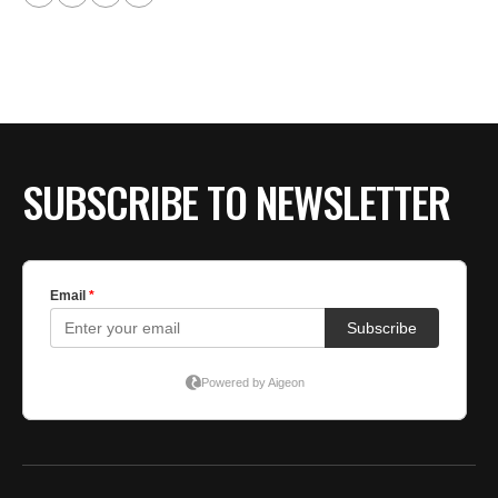
SUBSCRIBE TO NEWSLETTER