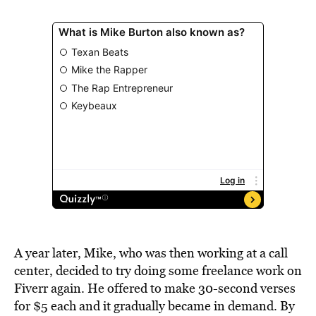
A year later, Mike, who was then working at a call
center, decided to try doing some freelance work on
Fiverr again. He offered to make 30-second verses
for $5 each and it gradually became in demand. By