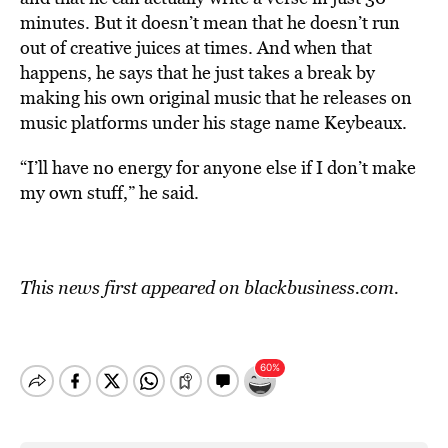
minutes. But it doesn’t mean that he doesn’t run
out of creative juices at times. And when that
happens, he says that he just takes a break by
making his own original music that he releases on
music platforms under his stage name Keybeaux.
“I’ll have no energy for anyone else if I don’t make
my own stuff,” he said.
This news first appeared on blackbusiness.com.