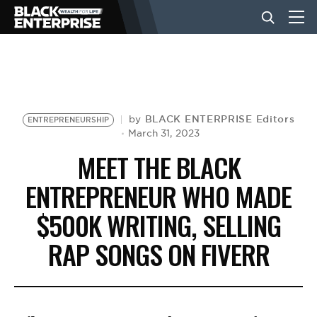
BUSINESS
NEWS
BLACK ENTERPRISE Editors
by
ENTREPRENEURSHIP
March 31, 2023
MEET THE BLACK
LIFESTYLE
ENTREPRENEUR WHO MADE
$500K WRITING, SELLING
EVENTS
RAP SONGS ON FIVERR
VIDEOS