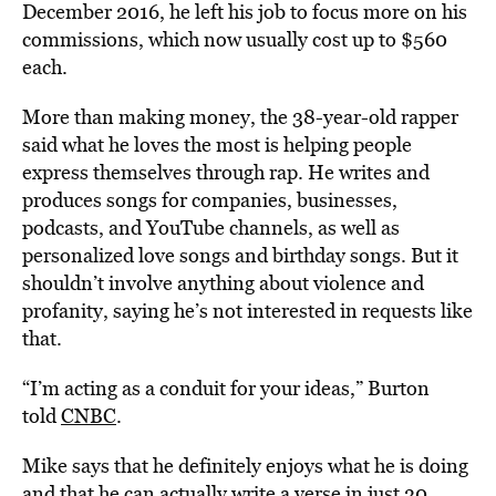
December 2016, he left his job to focus more on his
commissions, which now usually cost up to $560
each.
More than making money, the 38-year-old rapper
said what he loves the most is helping people
express themselves through rap. He writes and
produces songs for companies, businesses,
podcasts, and YouTube channels, as well as
personalized love songs and birthday songs. But it
shouldn’t involve anything about violence and
profanity, saying he’s not interested in requests like
that.
“I’m acting as a conduit for your ideas,” Burton
told
CNBC
.
Mike says that he definitely enjoys what he is doing
and that he can actually write a verse in just 30