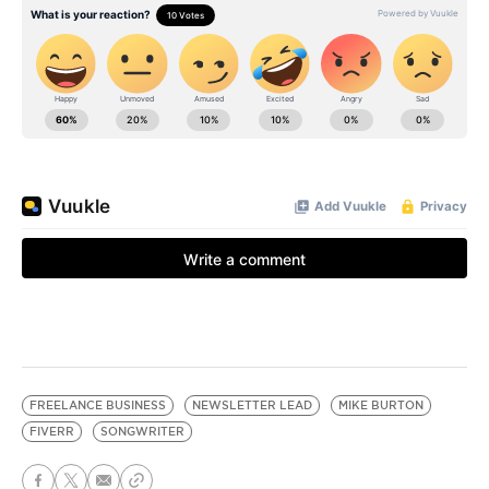
FREELANCE BUSINESS
NEWSLETTER LEAD
MIKE BURTON
FIVERR
SONGWRITER