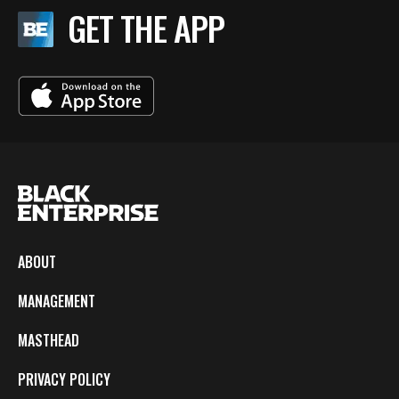
GET THE APP
ABOUT
MANAGEMENT
MASTHEAD
PRIVACY POLICY