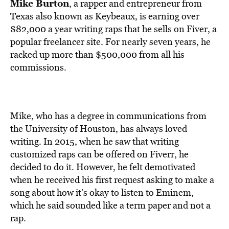
BE EXTRAS
Mike Burton
, a rapper and entrepreneur from
Texas also known as Keybeaux, is earning over
$82,000 a year writing raps that he sells on Fiver, a
popular freelancer site. For nearly seven years, he
racked up more than $500,000 from all his
commissions.
Mike, who has a degree in communications from
the University of Houston, has always loved
writing. In 2015, when he saw that writing
customized raps can be offered on Fiverr, he
decided to do it. However, he felt demotivated
when he received his first request asking to make a
song about how it’s okay to listen to Eminem,
which he said sounded like a term paper and not a
rap.