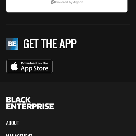
GET THE APP
ABOUT