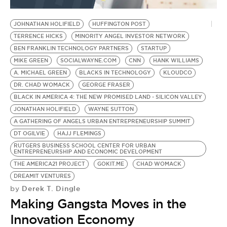
BE EXTRAS
JOHNATHAN HOLIFIELD
HUFFINGTON POST
TERRENCE HICKS
MINORITY ANGEL INVESTOR NETWORK
BEN FRANKLIN TECHNOLOGY PARTNERS
STARTUP
MIKE GREEN
SOCIALWAYNE.COM
CNN
HANK WILLIAMS
A. MICHAEL GREEN
BLACKS IN TECHNOLOGY
KLOUDCO
DR. CHAD WOMACK
GEORGE FRASER
BLACK IN AMERICA 4: THE NEW PROMISED LAND - SILICON VALLEY
JONATHAN HOLIFIELD
WAYNE SUTTON
A GATHERING OF ANGELS URBAN ENTREPRENEURSHIP SUMMIT
DT OGILVIE
HAJJ FLEMINGS
RUTGERS BUSINESS SCHOOL CENTER FOR URBAN
ENTREPRENEURSHIP AND ECONOMIC DEVELOPMENT
THE AMERICA21 PROJECT
GOKIT.ME
CHAD WOMACK
DREAMIT VENTURES
Derek T. Dingle
by
Making Gangsta Moves in the
Innovation Economy