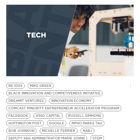
BE 100S
MIKE GREEN
BLACK INNOVATION AND COMPETIVENESS INITIATIVE
DREAMIT VENTURES
INNOVATION ECONOMY
COMCAST MINORITY ENTREPRENEUR ACCELERATOR PROGRAM
FACEBOOK
H360 CAPITAL
RUSSELL SIMMONS
HUFFINGTON POST
GOOGLE
MPHO PARKS TAU
BOB JOHNSON
MICHELLE FERRIER
NABJ
DEPUTY SBA ADMINISTRATOR MARIE JOHNS
STEM