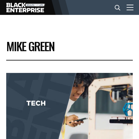
BUSINESS
MIKE GREEN
NEWS
LIFESTYLE
EVENTS
VIDEOS