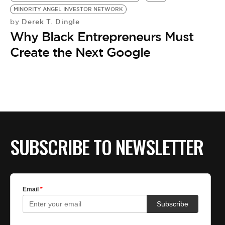
MINORITY ANGEL INVESTOR NETWORK
Derek T. Dingle
by
Why Black Entrepreneurs Must
Create the Next Google
SUBSCRIBE TO NEWSLETTER