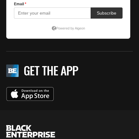
GET THE APP