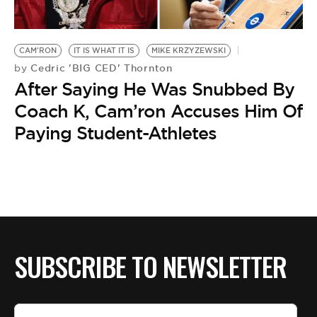
BE EXTRAS
CAM'RON
IT IS WHAT IT IS
MIKE KRZYZEWSKI
Cedric 'BIG CED' Thornton
by
After Saying He Was Snubbed By
Coach K, Cam’ron Accuses Him Of
Paying Student-Athletes
SUBSCRIBE TO NEWSLETTER