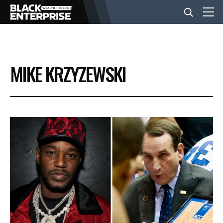
BUSINESS
MIKE KRZYZEWSKI
NEWS
LIFESTYLE
EVENTS
VIDEOS