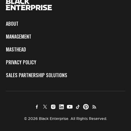
ABOUT
MANAGEMENT
MASTHEAD
PRIVACY POLICY
SALES PARTNERSHIP SOLUTIONS
© 2026 Black Enterprise. All Rights Reserved.