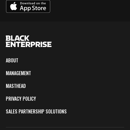
ABOUT
MANAGEMENT
MASTHEAD
PRIVACY POLICY
SALES PARTNERSHIP SOLUTIONS