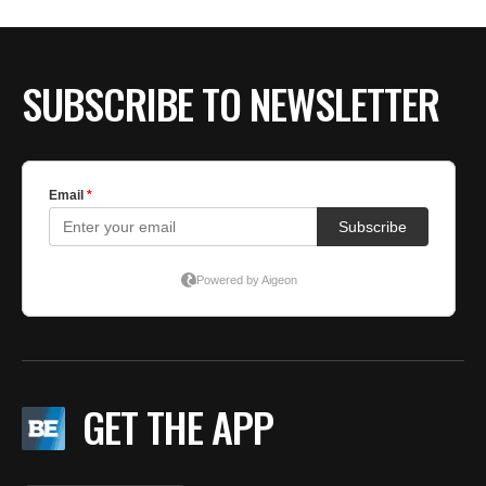
BE EXTRAS
SUBSCRIBE TO NEWSLETTER
GET THE APP