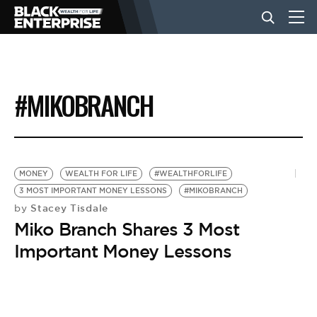
BUSINESS
#MIKOBRANCH
NEWS
LIFESTYLE
MONEY
WEALTH FOR LIFE
#WEALTHFORLIFE
3 MOST IMPORTANT MONEY LESSONS
#MIKOBRANCH
Stacey Tisdale
by
EVENTS
Miko Branch Shares 3 Most
Important Money Lessons
VIDEOS